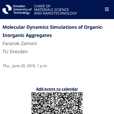
CHAIR OF
MATERIALS SCIENCE
AND NANOTECHNOLOGY
Molecular Dynamics Simulations of Organic-
Inorganic Aggregates
Faranak Zamani
TU Dresden
Thu., June 20, 2019, 1 p.m.
Add event to calendar