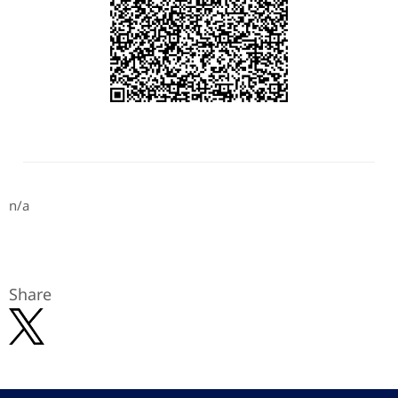
n/a
Share