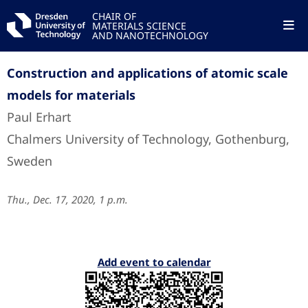
CHAIR OF
MATERIALS SCIENCE
AND NANOTECHNOLOGY
Construction and applications of atomic scale
models for materials
Paul Erhart
Chalmers University of Technology, Gothenburg,
Sweden
Thu., Dec. 17, 2020, 1 p.m.
Add event to calendar