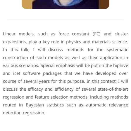
Linear models, such as force constant (FC) and cluster
expansions, play a key role in physics and materials science.
In this talk, I will discuss methods for the systematic
construction of such models as well as their application in
various scenarios. Special emphasis will be put on the hiphive
and icet software packages that we have developed over
course of several years for this purpose. In this context, I will
discuss the efficacy and efficiency of several state-of-the-art
regression and feature selection methods, including methods
routed in Bayesian statistics such as automatic relevance
detection regression.