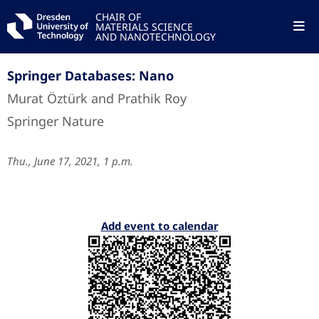
CHAIR OF
MATERIALS SCIENCE
AND NANOTECHNOLOGY
Springer Databases: Nano
Murat Öztürk and Prathik Roy
Springer Nature
Thu., June 17, 2021, 1 p.m.
Add event to calendar