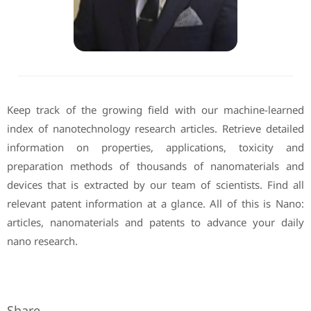
Keep track of the growing field with our machine-learned
index of nanotechnology research articles. Retrieve detailed
information on properties, applications, toxicity and
preparation methods of thousands of nanomaterials and
devices that is extracted by our team of scientists. Find all
relevant patent information at a glance. All of this is Nano:
articles, nanomaterials and patents to advance your daily
nano research.
Share