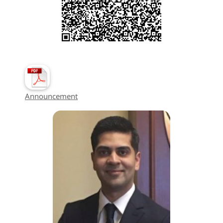
Announcement