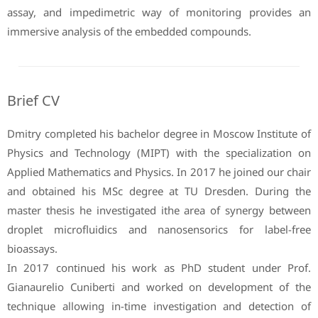
assay, and impedimetric way of monitoring provides an
immersive analysis of the embedded compounds.
Brief CV
Dmitry completed his bachelor degree in Moscow Institute of
Physics and Technology (MIPT) with the specialization on
Applied Mathematics and Physics. In 2017 he joined our chair
and obtained his MSc degree at TU Dresden. During the
master thesis he investigated ithe area of synergy between
droplet microfluidics and nanosensorics for label-free
bioassays.
In 2017 continued his work as PhD student under Prof.
Gianaurelio Cuniberti and worked on development of the
technique allowing in-time investigation and detection of