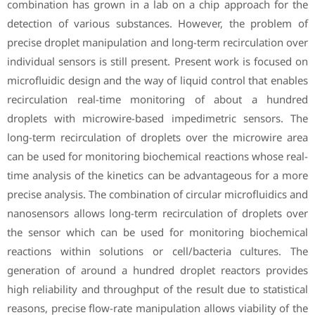
combination has grown in a lab on a chip approach for the
detection of various substances. However, the problem of
precise droplet manipulation and long-term recirculation over
individual sensors is still present. Present work is focused on
microfluidic design and the way of liquid control that enables
recirculation real-time monitoring of about a hundred
droplets with microwire-based impedimetric sensors. The
long-term recirculation of droplets over the microwire area
can be used for monitoring biochemical reactions whose real-
time analysis of the kinetics can be advantageous for a more
precise analysis. The combination of circular microfluidics and
nanosensors allows long-term recirculation of droplets over
the sensor which can be used for monitoring biochemical
reactions within solutions or cell/bacteria cultures. The
generation of around a hundred droplet reactors provides
high reliability and throughput of the result due to statistical
reasons, precise flow-rate manipulation allows viability of the