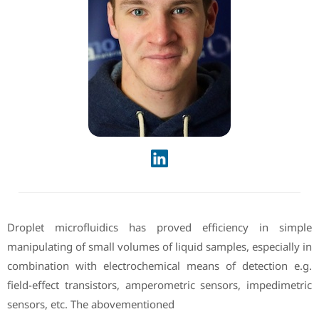
Droplet microfluidics has proved efficiency in simple
manipulating of small volumes of liquid samples, especially in
combination with electrochemical means of detection e.g.
field-effect transistors, amperometric sensors, impedimetric
sensors, etc. The abovementioned