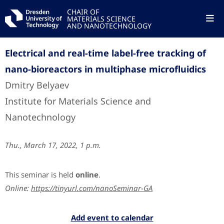
CHAIR OF
MATERIALS SCIENCE
AND NANOTECHNOLOGY
Electrical and real-time label-free tracking of
nano-bioreactors in multiphase microfluidics
Dmitry Belyaev
Institute for Materials Science and
Nanotechnology
Thu., March 17, 2022, 1 p.m.
This seminar is held
online
.
Online:
https://tinyurl.com/nanoSeminar-GA
Add event to calendar