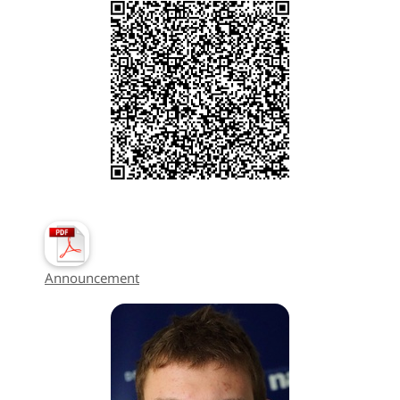
Announcement