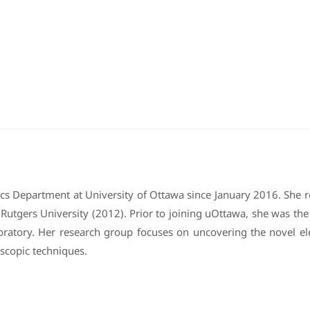
sics Department at University of Ottawa since January 2016. She 
tgers University (2012). Prior to joining uOttawa, she was the A
oratory. Her research group focuses on uncovering the novel e
scopic techniques.