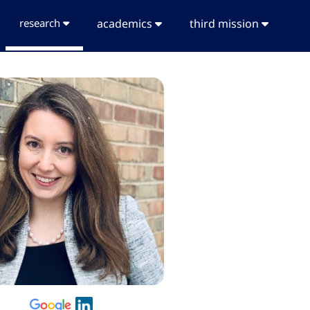
research
academics
third mission