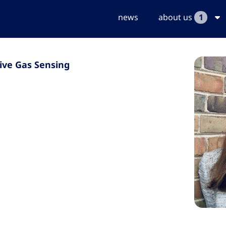
news
about us
1
ive Gas Sensing