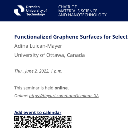
CHAIR OF
MATERIALS SCIENCE
AND NANOTECHNOLOGY
Functionalized Graphene Surfaces for Select
Adina Luican-Mayer
University of Ottawa, Canada
Thu., June 2, 2022, 1 p.m.
This seminar is held
online
.
Online:
https://tinyurl.com/nanoSeminar-GA
Add event to calendar