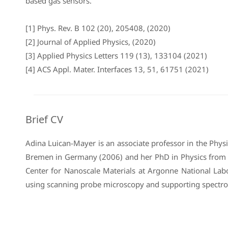
based gas sensors.
[1] Phys. Rev. B 102 (20), 205408, (2020)
[2] Journal of Applied Physics, (2020)
[3] Applied Physics Letters 119 (13), 133104 (2021)
[4] ACS Appl. Mater. Interfaces 13, 51, 61751 (2021)
Brief CV
Adina Luican-Mayer is an associate professor in the Phy
Bremen in Germany (2006) and her PhD in Physics from Ru
Center for Nanoscale Materials at Argonne National Lab
using scanning probe microscopy and supporting spectro