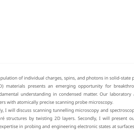
ipulation of individual charges, spins, and photons in solid-state
D) materials presents an emerging opportunity for breakthr
ndamental understanding in condensed matter. Our laboratory 
ers with atomically precise scanning probe microscopy.
irstly, I will discuss scanning tunnelling microscopy and spectros
ré structures by twisting 2D layers. Secondly, I will present 
expertise in probing and engineering electronic states at surface