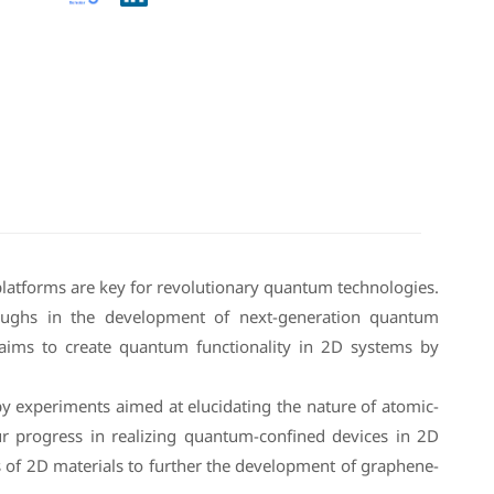
 platforms are key for revolutionary quantum technologies.
oughs in the development of next-generation quantum
aims to create quantum functionality in 2D systems by
copy experiments aimed at elucidating the nature of atomic-
our progress in realizing quantum-confined devices in 2D
s of 2D materials to further the development of graphene-