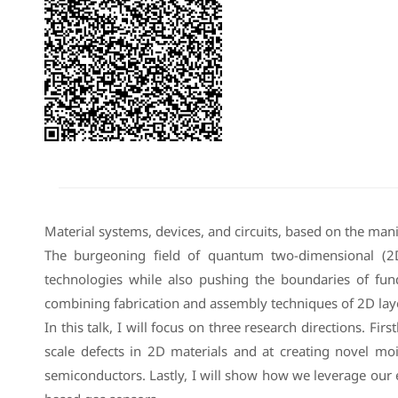
Material systems, devices, and circuits, based on the man
The burgeoning field of quantum two-dimensional (2
technologies while also pushing the boundaries of fu
combining fabrication and assembly techniques of 2D lay
In this talk, I will focus on three research directions. F
scale defects in 2D materials and at creating novel moi
semiconductors. Lastly, I will show how we leverage our 