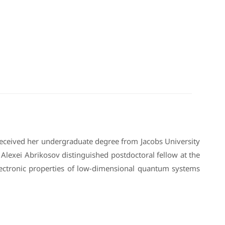
received her undergraduate degree from Jacobs University
lexei Abrikosov distinguished postdoctoral fellow at the
lectronic properties of low-dimensional quantum systems