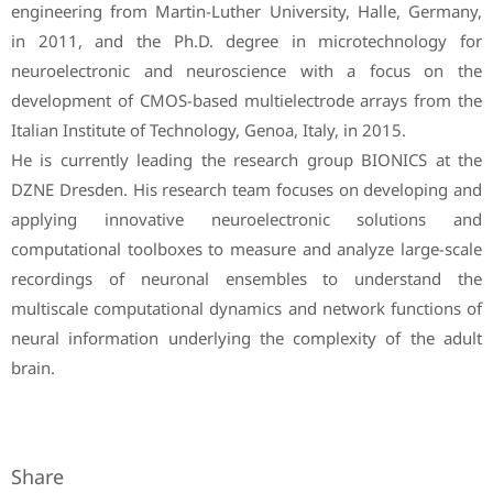
engineering from Martin-Luther University, Halle, Germany,
in 2011, and the Ph.D. degree in microtechnology for
neuroelectronic and neuroscience with a focus on the
development of CMOS-based multielectrode arrays from the
Italian Institute of Technology, Genoa, Italy, in 2015.
He is currently leading the research group BIONICS at the
DZNE Dresden. His research team focuses on developing and
applying innovative neuroelectronic solutions and
computational toolboxes to measure and analyze large-scale
recordings of neuronal ensembles to understand the
multiscale computational dynamics and network functions of
neural information underlying the complexity of the adult
brain.
Share