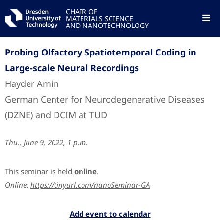
CHAIR OF
MATERIALS SCIENCE
AND NANOTECHNOLOGY
Probing Olfactory Spatiotemporal Coding in
Large-scale Neural Recordings
Hayder Amin
German Center for Neurodegenerative Diseases
(DZNE) and DCIM at TUD
Thu., June 9, 2022, 1 p.m.
This seminar is held
online
.
Online:
https://tinyurl.com/nanoSeminar-GA
Add event to calendar