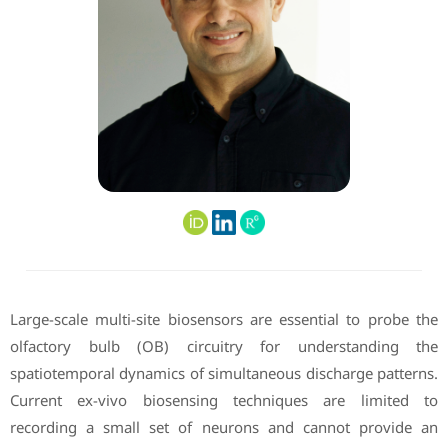
Large-scale multi-site biosensors are essential to probe the
olfactory bulb (OB) circuitry for understanding the
spatiotemporal dynamics of simultaneous discharge patterns.
Current ex-vivo biosensing techniques are limited to
recording a small set of neurons and cannot provide an