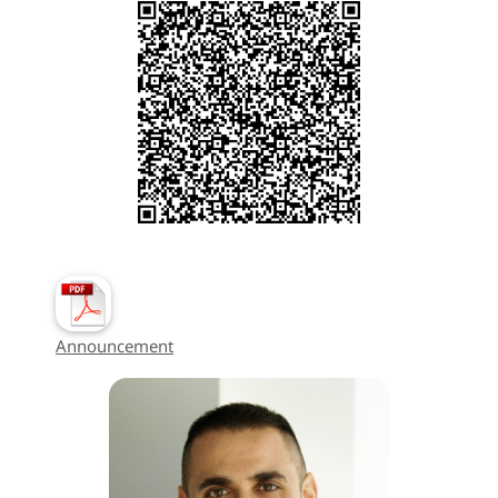
Announcement