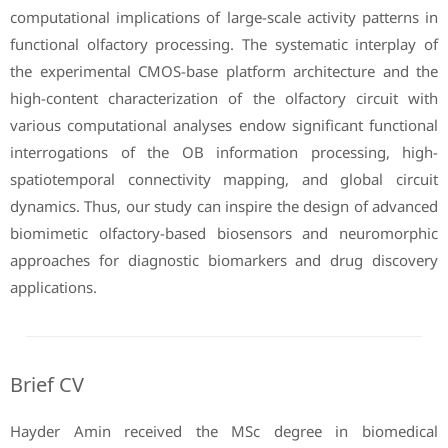
computational implications of large-scale activity patterns in
functional olfactory processing. The systematic interplay of
the experimental CMOS-base platform architecture and the
high-content characterization of the olfactory circuit with
various computational analyses endow significant functional
interrogations of the OB information processing, high-
spatiotemporal connectivity mapping, and global circuit
dynamics. Thus, our study can inspire the design of advanced
biomimetic olfactory-based biosensors and neuromorphic
approaches for diagnostic biomarkers and drug discovery
applications.
Brief CV
Hayder Amin received the MSc degree in biomedical