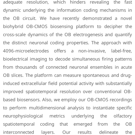
adequate resolution, which hinders revealing the fast
dynamic underlying the information coding mechanisms in
the OB circuit. We have recently demonstrated a novel
biohybrid OB-CMOS biosensing platform to decipher the
cross-scale dynamics of the OB electrogenesis and quantify
the distinct neuronal coding properties. The approach with
4096-microelectrodes offers a non-invasive, label-free,
bioelectrical imaging to decode simultaneous firing patterns
from thousands of connected neuronal ensembles in acute
OB slices. The platform can measure spontaneous and drug-
induced extracellular field potential activity with substantially
improved spatiotemporal resolution over conventional OB-
based biosensors. Also, we employ our OB-CMOS recordings
to perform multidimensional analysis to instantiate specific
neurophysiological metrics underlying the olfactory
spatiotemporal coding that emerged from the OB
interconnected layers. Our results delineate the