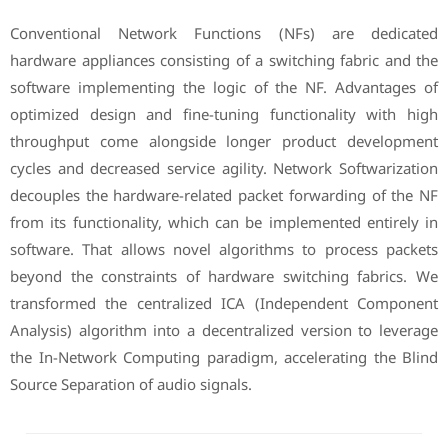
Conventional Network Functions (NFs) are dedicated
hardware appliances consisting of a switching fabric and the
software implementing the logic of the NF. Advantages of
optimized design and fine-tuning functionality with high
throughput come alongside longer product development
cycles and decreased service agility. Network Softwarization
decouples the hardware-related packet forwarding of the NF
from its functionality, which can be implemented entirely in
software. That allows novel algorithms to process packets
beyond the constraints of hardware switching fabrics. We
transformed the centralized ICA (Independent Component
Analysis) algorithm into a decentralized version to leverage
the In-Network Computing paradigm, accelerating the Blind
Source Separation of audio signals.