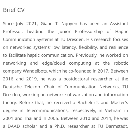
Brief CV
Since July 2021, Giang T. Nguyen has been an Assistant
Professor, heading the Junior Professorship of Haptic
Communication Systems at TU Dresden. His research focuses
on networked systems' low latency, flexibility, and resilience
to facilitate haptic communication. Previously, he worked on
networking and edge/cloud computing at the robotic
company Wandelbots, which he co-founded in 2017. Between
2016 and 2019, he was a postdoctoral researcher at the
Deutsche Telekom Chair of Communication Networks, TU
Dresden, working on network softwarization and information
theory. Before that, he received a Bachelor's and Master's
degree in Telecommunications, respectively, in Vietnam in
2001 and Thailand in 2005. Between 2010 and 2014, he was
a DAAD scholar and a Ph.D. researcher at TU Darmstadt,