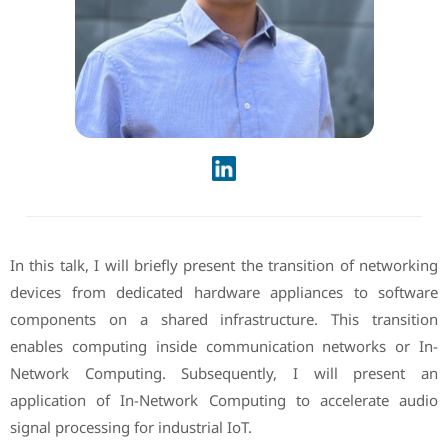
In this talk, I will briefly present the transition of networking
devices from dedicated hardware appliances to software
components on a shared infrastructure. This transition
enables computing inside communication networks or In-
Network Computing. Subsequently, I will present an
application of In-Network Computing to accelerate audio
signal processing for industrial IoT.