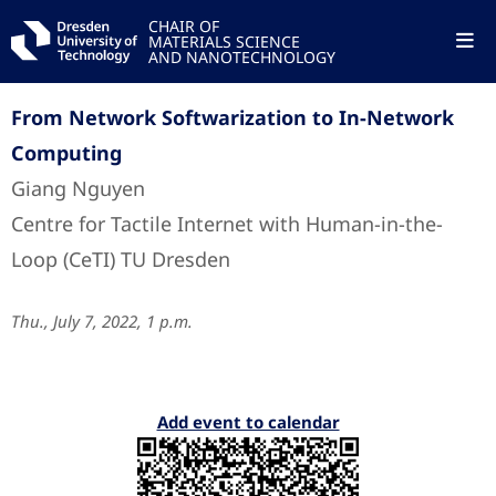
CHAIR OF
MATERIALS SCIENCE
AND NANOTECHNOLOGY
From Network Softwarization to In-Network
Computing
Giang Nguyen
Centre for Tactile Internet with Human-in-the-
Loop (CeTI) TU Dresden
Thu., July 7, 2022, 1 p.m.
Add event to calendar