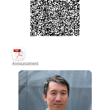
Announcement