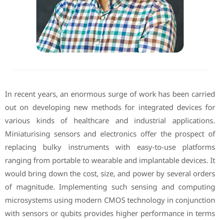
In recent years, an enormous surge of work has been carried
out on developing new methods for integrated devices for
various kinds of healthcare and industrial applications.
Miniaturising sensors and electronics offer the prospect of
replacing bulky instruments with easy-to-use platforms
ranging from portable to wearable and implantable devices. It
would bring down the cost, size, and power by several orders
of magnitude. Implementing such sensing and computing
microsystems using modern CMOS technology in conjunction
with sensors or qubits provides higher performance in terms