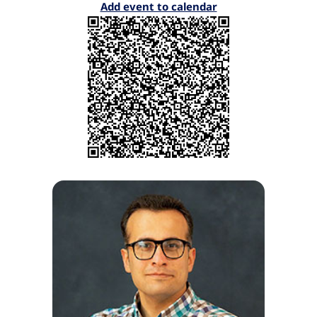
Add event to calendar