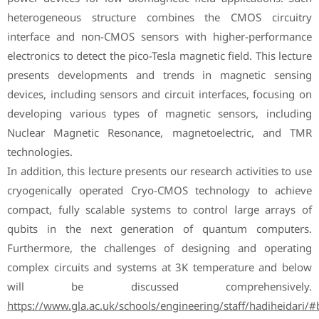
heterogeneous structure combines the CMOS circuitry
interface and non-CMOS sensors with higher-performance
electronics to detect the pico-Tesla magnetic field. This lecture
presents developments and trends in magnetic sensing
devices, including sensors and circuit interfaces, focusing on
developing various types of magnetic sensors, including
Nuclear Magnetic Resonance, magnetoelectric, and TMR
technologies.
In addition, this lecture presents our research activities to use
cryogenically operated Cryo-CMOS technology to achieve
compact, fully scalable systems to control large arrays of
qubits in the next generation of quantum computers.
Furthermore, the challenges of designing and operating
complex circuits and systems at 3K temperature and below
will be discussed comprehensively.
https://www.gla.ac.uk/schools/engineering/staff/hadiheidari/