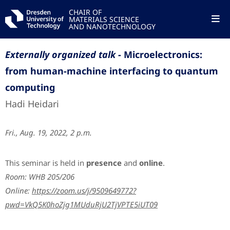
CHAIR OF
MATERIALS SCIENCE
AND NANOTECHNOLOGY
Externally organized talk -
Microelectronics:
from human-machine interfacing to quantum
computing
Hadi Heidari
Fri., Aug. 19, 2022, 2 p.m.
This seminar is held in
presence
and
online
.
Room: WHB 205/206
Online:
https://zoom.us/j/9509649772?
pwd=VkQ5K0hoZjg1MUduRjU2TjVPTE5iUT09