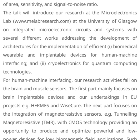
of area, sensitivity, and signal-to-noise ratio.
The talk will introduce our research at the Microelectronics
Lab (www.melabresearch.com) at the University of Glasgow
on integrated microelectronic circuits and systems with
several different works addressing the development of
architectures for the implementation of efficient (i) biomedical
wearable and implantable devices for human-machine
interfacing; and (ii) cryoelectronics for quantum computing
technologies.
For human-machine interfacing, our research activities fall on
the brain and muscle sensors. The first part mainly focuses on
brain implantable devices and our undertakings in EU
projects e.g. HERMES and WiseCure. The next part focuses on
the integration of magnetoresistive sensors, e.g. Tunnelling
Magnetoresistive (TMR), with CMOS technology providing an
opportunity to produce and optimize powerful and low-
power devices for low biomagnetic field applications. Such