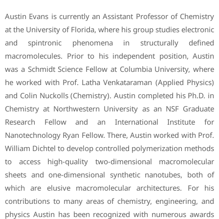
Austin Evans is currently an Assistant Professor of Chemistry
at the University of Florida, where his group studies electronic
and spintronic phenomena in structurally defined
macromolecules. Prior to his independent position, Austin
was a Schmidt Science Fellow at Columbia University, where
he worked with Prof. Latha Venkataraman (Applied Physics)
and Colin Nuckolls (Chemistry). Austin completed his Ph.D. in
Chemistry at Northwestern University as an NSF Graduate
Research Fellow and an International Institute for
Nanotechnology Ryan Fellow. There, Austin worked with Prof.
William Dichtel to develop controlled polymerization methods
to access high-quality two-dimensional macromolecular
sheets and one-dimensional synthetic nanotubes, both of
which are elusive macromolecular architectures. For his
contributions to many areas of chemistry, engineering, and
physics Austin has been recognized with numerous awards