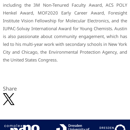
including the 3M Non-Tenured Faculty Award, ACS POLY
Henkel Award, MOF2020 Early Career Award, Foresight
Institute Vision Fellowship for Molecular Electronics, and the
IUPAC-Solvay International Award for Young Chemists. Austin
is also passionate about community engagement, which has
led to his multi-year work with secondary schools in New York
City and Chicago, the Environmental Protection Agency, and
the United States Congress.
Share