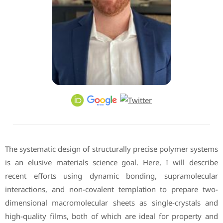
The systematic design of structurally precise polymer systems
is an elusive materials science goal. Here, I will describe
recent efforts using dynamic bonding, supramolecular
interactions, and non-covalent templation to prepare two-
dimensional macromolecular sheets as single-crystals and
high-quality films, both of which are ideal for property and