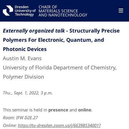
CHAIR OF
MATERIALS SCIENCE
AND NANOTECHNOLOGY
Externally organized talk -
Structurally Precise
Polymers For Electronic, Quantum, and
Photonic Devices
Austin M. Evans
University of Florida Department of Chemistry,
Polymer Division
Thu., Sept. 1, 2022, 3 p.m.
This seminar is held in
presence
and
online
.
Room: IFW D2E.27
Online:
https://tu-dresden.zoom.us/j/66398534001?