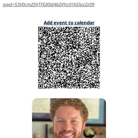
pwd=S3V0cmZINTFGK0d4bDFhc01kSlpzZz09
Add event to calendar