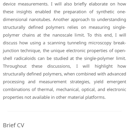
device measurements. I will also briefly elaborate on how
these insights enabled the preparation of synthetic one-
dimensional nanotubes. Another approach to understanding
structurally defined polymers relies on measuring single-
polymer chains at the nanoscale limit. To this end, I will
discuss how using a scanning tunneling microscopy break-
junction technique, the unique electronic properties of open-
shell radicaloids can be studied at the single-polymer limit.
Throughout these discussions, I will highlight how
structurally defined polymers, when combined with advanced
processing and measurement strategies, yield emergent
combinations of thermal, mechanical, optical, and electronic
properties not available in other material platforms.
Brief CV