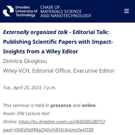
CHAIR OF
MATERIALS SCIENCE
AND NANOTECHNOLOGY
Externally organized talk -
Editorial Talk:
Publishing Scientific Papers with Impact-
Insights from a Wiley Editor
Dimitra Gkogkou
Wiley-VCH, Editorial Office, Executive Editor
Tue., April 25, 2023, 3 p.m.
This seminar is held in
presence
and
online
.
Room: IFW Lecture Hall
Online:
https://tu-dresden.zoom.us/j/65038528015?
pwd=Q0JEdVdFRkJjZHQvYjR5SUJvUmQwQT09