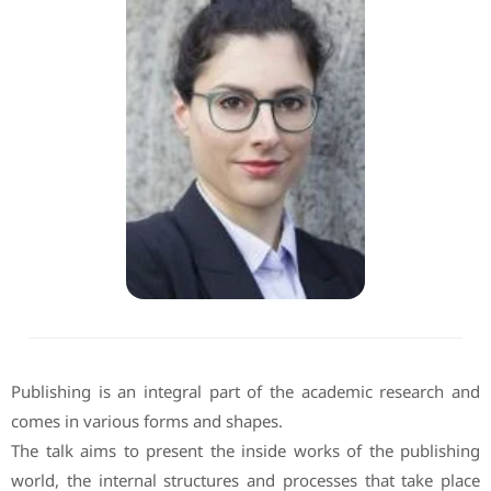
Publishing is an integral part of the academic research and
comes in various forms and shapes.
The talk aims to present the inside works of the publishing
world, the internal structures and processes that take place