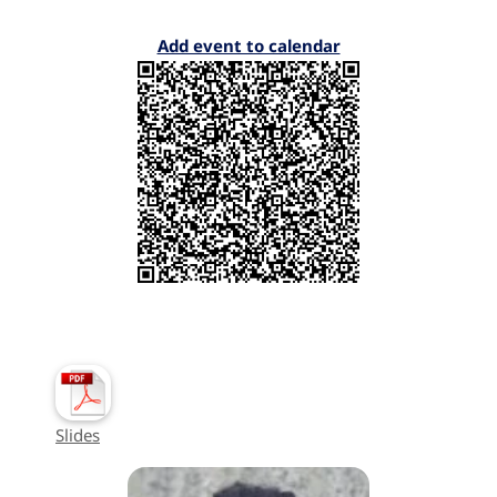
Add event to calendar
Slides