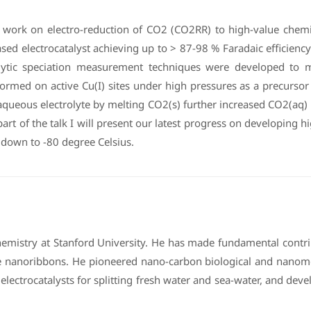
recent work on electro-reduction of CO2 (CO2RR) to high-value che
ed electrocatalyst achieving up to > 87-98 % Faradaic efficiency 
lytic speciation measurement techniques were developed to 
med on active Cu(I) sites under high pressures as a precursor 
d aqueous electrolyte by melting CO2(s) further increased CO2(aq
art of the talk I will present our latest progress on developing 
 down to -80 degree Celsius.
Chemistry at Stanford University. He has made fundamental contri
nanoribbons. He pioneered nano-carbon biological and nanomed
lectrocatalysts for splitting fresh water and sea-water, and de