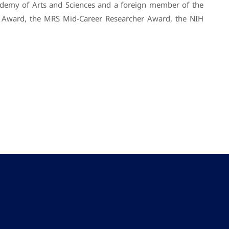
ademy of Arts and Sciences and a foreign member of the
y Award, the MRS Mid-Career Researcher Award, the NIH