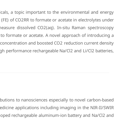
micals, a topic important to the environmental and energy
(FE) of CO2RR to formate or acetate in electrolytes under
measure dissolved CO2(aq). In-situ Raman spectroscopy
to formate or acetate. A novel approach of introducing a
) concentration and boosted CO2 reduction current density
high performance rechargeable Na/Cl2 and Li/Cl2 batteries,
butions to nanosciences especially to novel carbon-based
icine applications including imaging in the NIR-II/SWIR
veloped rechargeable aluminum-ion battery and Na/Cl2 and