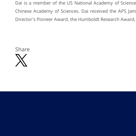
Dai is a member of the US National Academy of Science
Chinese Academy of Sciences. Dai received the APS Ja
Director’s Pioneer Award, the Humboldt Research Award,
Share