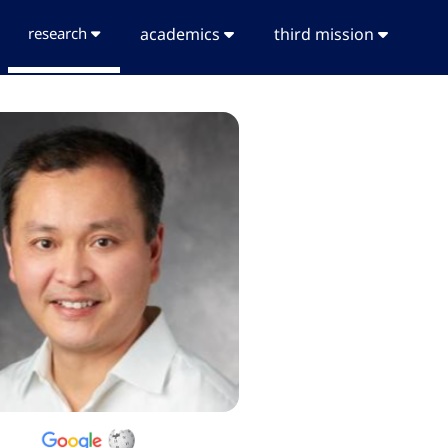
research
academics
third mission