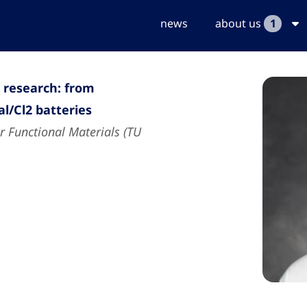
news
about us
1
research: from
l/Cl2 batteries
r Functional Materials (TU