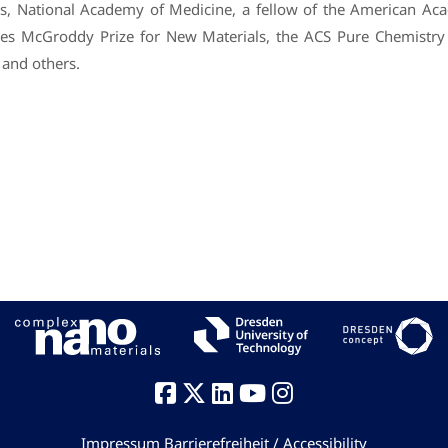
s, National Academy of Medicine, a fellow of the American Ac
mes McGroddy Prize for New Materials, the ACS Pure Chemistr
 and others.
Impressum
Barrierefreiheit / Accessibility