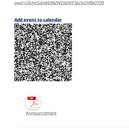
pwd=L0UycGdxWE84ZWZ6bWY5KzlxOVRkQT09
Add event to calendar
Announcement