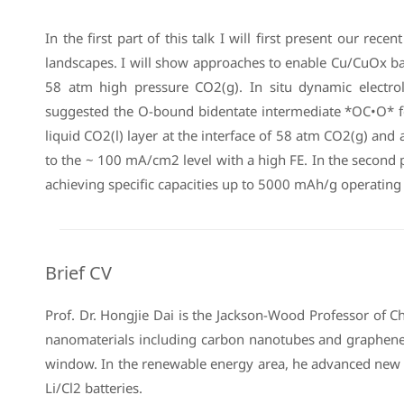
In the first part of this talk I will first present our 
landscapes. I will show approaches to enable Cu/CuOx bas
58 atm high pressure CO2(g). In situ dynamic electro
suggested the O-bound bidentate intermediate *OC•O* for
liquid CO2(l) layer at the interface of 58 atm CO2(g) an
to the ~ 100 mA/cm2 level with a high FE. In the second p
achieving specific capacities up to 5000 mAh/g operating
Brief CV
Prof. Dr. Hongjie Dai is the Jackson-Wood Professor of 
nanomaterials including carbon nanotubes and graphene 
window. In the renewable energy area, he advanced new e
Li/Cl2 batteries.