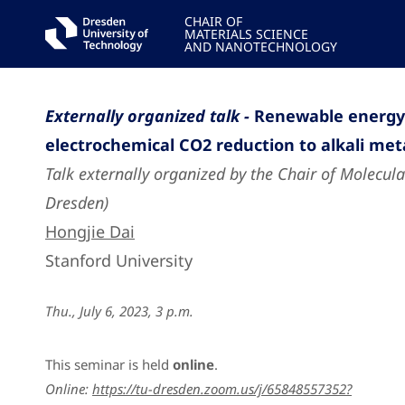
CHAIR OF
MATERIALS SCIENCE
AND NANOTECHNOLOGY
Externally organized talk -
Renewable energy 
electrochemical CO2 reduction to alkali meta
Talk externally organized by the Chair of Molecula
Dresden)
Hongjie Dai
Stanford University
Thu., July 6, 2023, 3 p.m.
This seminar is held
online
.
Online:
https://tu-dresden.zoom.us/j/65848557352?