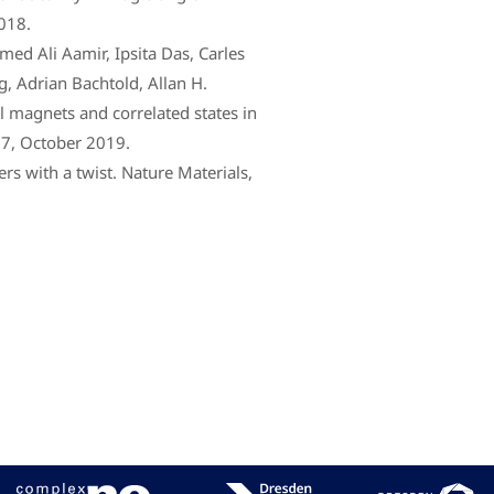
018.
ed Ali Aamir, Ipsita Das, Carles
, Adrian Bachtold, Allan H.
l magnets and correlated states in
57, October 2019.
rs with a twist. Nature Materials,