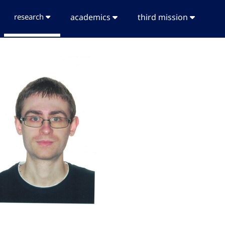
research
academics
third mission