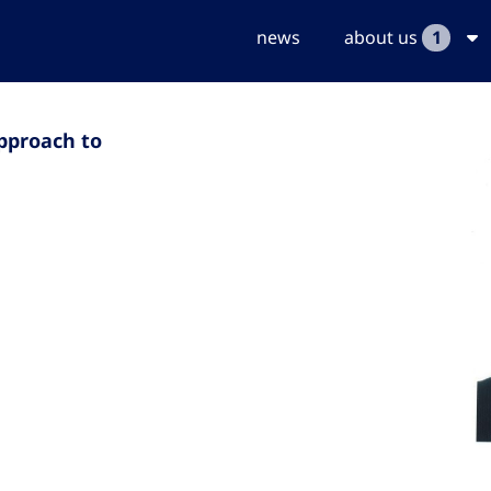
news
about us
1
pproach to