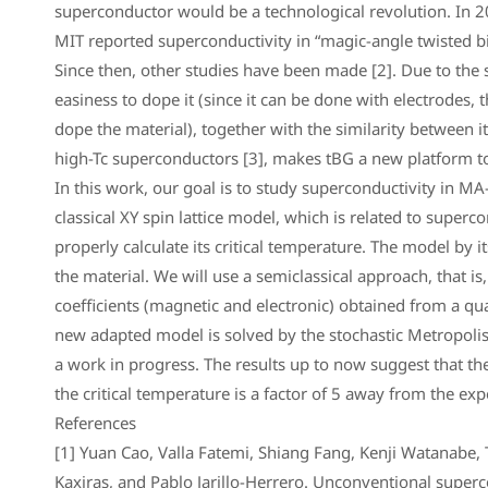
superconductor would be a technological revolution. In 20
MIT reported superconductivity in “magic-angle twisted b
Since then, other studies have been made [2]. Due to the s
easiness to dope it (since it can be done with electrodes, 
dope the material), together with the similarity between i
high-Tc superconductors [3], makes tBG a new platform to
In this work, our goal is to study superconductivity in MA-
classical XY spin lattice model, which is related to supercon
properly calculate its critical temperature. The model by it
the material. We will use a semiclassical approach, that is,
coefficients (magnetic and electronic) obtained from a qu
new adapted model is solved by the stochastic Metropolis 
a work in progress. The results up to now suggest that th
the critical temperature is a factor of 5 away from the ex
References
[1] Yuan Cao, Valla Fatemi, Shiang Fang, Kenji Watanabe, 
Kaxiras, and Pablo Jarillo-Herrero. Unconventional superc