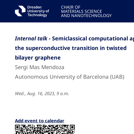
CHAIR OF
MATERIALS SCIENCE
AND NANOTECHNOLOGY
Internal talk -
Semiclassical computational a
the superconductive transition in twisted
bilayer graphene
Sergi Mas Mendoza
Autonomous University of Barcelona (UAB)
Wed., Aug. 16, 2023, 9 a.m.
Add event to calendar