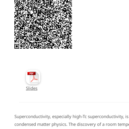
Slides
Superconductivity, especially high-Tc superconductivity, is
condensed matter physics. The discovery of a room temp