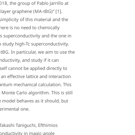
18, the group of Pablo Jarrillo at
ilayer graphene (MA-tBG)” [1].
implicity of this material and the
there is no need to chemically
ts superconductivity and the one in
 study high-Tc superconductivity.
tBG. In particular, we aim to use the
ductivity, and study if it can
self cannot be applied directly to
 an effective lattice and interaction
antum mechanical calculation. This
Monte Carlo algorithm. This is still
e model behaves as it should, but
perimental one.
Takashi Taniguchi, Efthimios
onductivity in magic-angle