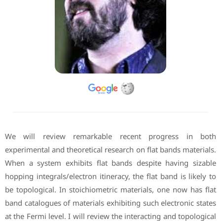
We will review remarkable recent progress in both
experimental and theoretical research on flat bands materials.
When a system exhibits flat bands despite having sizable
hopping integrals/electron itineracy, the flat band is likely to
be topological. In stoichiometric materials, one now has flat
band catalogues of materials exhibiting such electronic states
at the Fermi level. I will review the interacting and topological