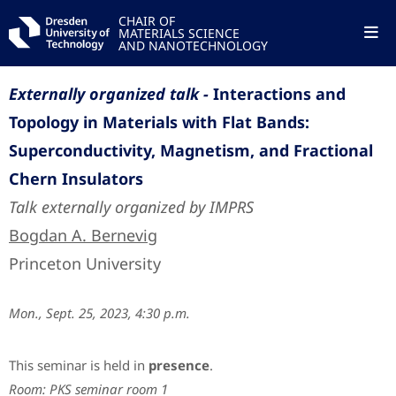
CHAIR OF
MATERIALS SCIENCE
AND NANOTECHNOLOGY
Externally organized talk -
Interactions and
Topology in Materials with Flat Bands:
Superconductivity, Magnetism, and Fractional
Chern Insulators
Talk externally organized by IMPRS
Bogdan A. Bernevig
Princeton University
Mon., Sept. 25, 2023, 4:30 p.m.
This seminar is held in
presence
.
Room: PKS seminar room 1