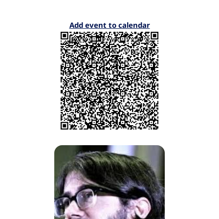
Add event to calendar