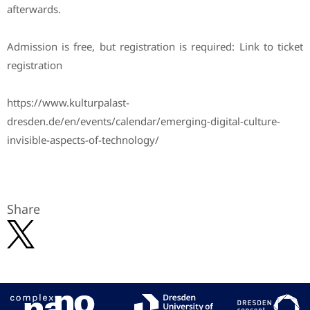
afterwards.
Admission is free, but registration is required: Link to ticket
registration
https://www.kulturpalast-
dresden.de/en/events/calendar/emerging-digital-culture-
invisible-aspects-of-technology/
Share