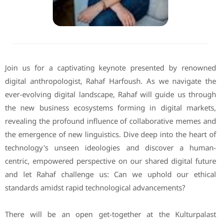
Join us for a captivating keynote presented by renowned
digital anthropologist, Rahaf Harfoush. As we navigate the
ever-evolving digital landscape, Rahaf will guide us through
the new business ecosystems forming in digital markets,
revealing the profound influence of collaborative memes and
the emergence of new linguistics. Dive deep into the heart of
technology's unseen ideologies and discover a human-
centric, empowered perspective on our shared digital future
and let Rahaf challenge us: Can we uphold our ethical
standards amidst rapid technological advancements?
There will be an open get-together at the Kulturpalast