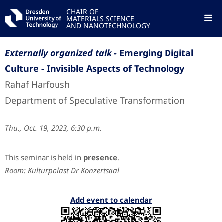
CHAIR OF
MATERIALS SCIENCE
AND NANOTECHNOLOGY
Externally organized talk -
Emerging Digital
Culture - Invisible Aspects of Technology
Rahaf Harfoush
Department of Speculative Transformation
Thu., Oct. 19, 2023, 6:30 p.m.
This seminar is held in
presence
.
Room: Kulturpalast Dr Konzertsaal
Add event to calendar