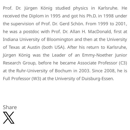
Prof. Dr. Jürgen König studied physics in Karlsruhe. He
received the Diplom in 1995 and got his Ph.D. in 1998 under
the supervision of Prof. Dr. Gerd Schön. From 1999 to 2001,
he was a postdoc with Prof. Dr. Allan H. MacDonald, first at
Indiana University of Bloomington and then at the University
of Texas at Austin (both USA). After his return to Karlsruhe,
Jürgen König was the Leader of an Emmy-Noether Junior
Research Group, before he became Associate Professor (C3)
at the Ruhr-University of Bochum in 2003. Since 2008, he is
Full Professor (W3) at the University of Duisburg-Essen.
Share