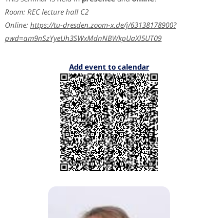
Room: REC lecture hall C2
Online:
https://tu-dresden.zoom-x.de/j/63138178900?
pwd=am9nSzYyeUh3SWxMdnNBWkpUaXl5UT09
Add event to calendar