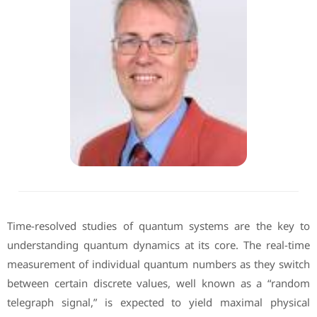
Time-resolved studies of quantum systems are the key to
understanding quantum dynamics at its core. The real-time
measurement of individual quantum numbers as they switch
between certain discrete values, well known as a “random
telegraph signal,” is expected to yield maximal physical