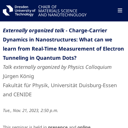
CHAIR OF
MATERIALS SCIENCE
AND NANOTECHNOLOGY
Externally organized talk -
Charge-Carrier
Dynamics in Nanostructures: What can we
learn from Real-Time Measurement of Electron
Tunneling in Quantum Dots?
Talk externally organized by Physics Colloquium
Jürgen König
Fakultät für Physik, Universität Duisburg-Essen
and CENIDE
Tue., Nov. 21, 2023, 2:50 p.m.
This seminar is held in
presence
and
online
.