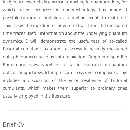
insight. An example is electron tunneling in quantum dots, for
which recent progress in nanotechnology has made it
possible to monitor individual tunneling events in real time.
This raises the question of how to extract from the measured
time traces useful information about the underlying quantum
dynamics. I will demonstrate the usefulness of so-called
factorial cumulants as a tool to access in recently measured
data phenomena such as spin relaxation, Auger and spin-flip
Raman processes as well as stochastic resonance in quantum
dots or magnetic switching in spin-cross over complexes. This
includes a discussion of the error resilience of factorial
cumulants, which makes them superior to ordinary ones
usually employed in the literature.
Brief CV