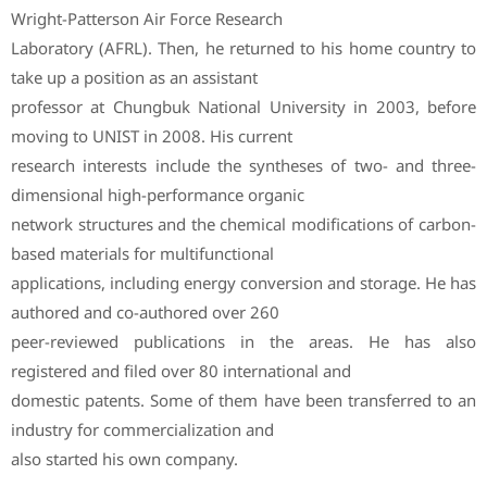
Wright-Patterson Air Force Research
Laboratory (AFRL). Then, he returned to his home country to
take up a position as an assistant
professor at Chungbuk National University in 2003, before
moving to UNIST in 2008. His current
research interests include the syntheses of two- and three-
dimensional high-performance organic
network structures and the chemical modifications of carbon-
based materials for multifunctional
applications, including energy conversion and storage. He has
authored and co-authored over 260
peer-reviewed publications in the areas. He has also
registered and filed over 80 international and
domestic patents. Some of them have been transferred to an
industry for commercialization and
also started his own company.