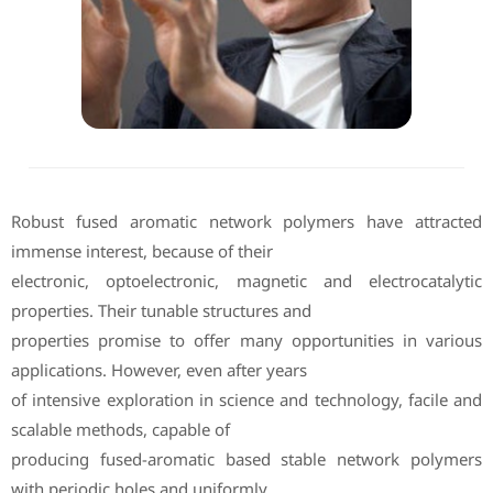
Robust fused aromatic network polymers have attracted
immense interest, because of their
electronic, optoelectronic, magnetic and electrocatalytic
properties. Their tunable structures and
properties promise to offer many opportunities in various
applications. However, even after years
of intensive exploration in science and technology, facile and
scalable methods, capable of
producing fused-aromatic based stable network polymers
with periodic holes and uniformly