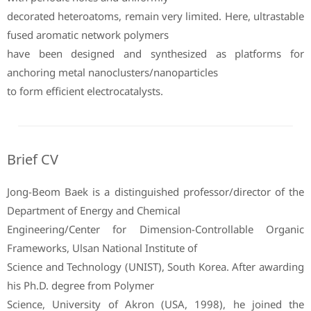
decorated heteroatoms, remain very limited. Here, ultrastable
fused aromatic network polymers
have been designed and synthesized as platforms for
anchoring metal nanoclusters/nanoparticles
to form efficient electrocatalysts.
Brief CV
Jong-Beom Baek is a distinguished professor/director of the
Department of Energy and Chemical
Engineering/Center for Dimension-Controllable Organic
Frameworks, Ulsan National Institute of
Science and Technology (UNIST), South Korea. After awarding
his Ph.D. degree from Polymer
Science, University of Akron (USA, 1998), he joined the