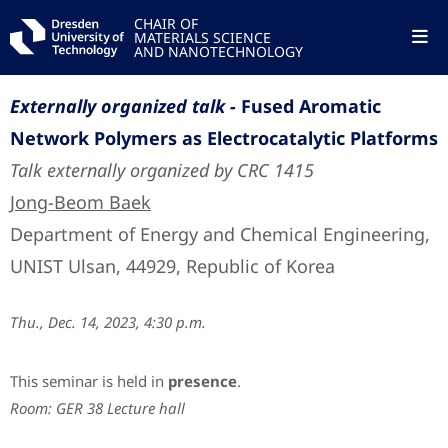
CHAIR OF
MATERIALS SCIENCE
AND NANOTECHNOLOGY
Externally organized talk -
Fused Aromatic
Network Polymers as Electrocatalytic Platforms
Talk externally organized by CRC 1415
Jong-Beom Baek
Department of Energy and Chemical Engineering,
UNIST Ulsan, 44929, Republic of Korea
Thu., Dec. 14, 2023, 4:30 p.m.
This seminar is held in
presence
.
Room: GER 38 Lecture hall