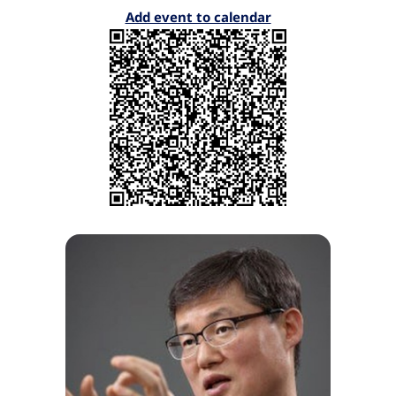
Add event to calendar