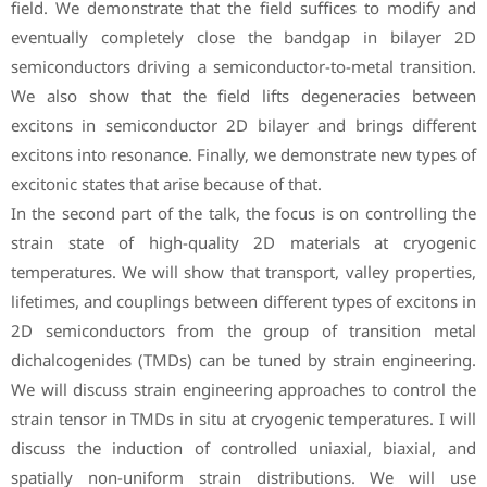
field. We demonstrate that the field suffices to modify and
eventually completely close the bandgap in bilayer 2D
semiconductors driving a semiconductor-to-metal transition.
We also show that the field lifts degeneracies between
excitons in semiconductor 2D bilayer and brings different
excitons into resonance. Finally, we demonstrate new types of
excitonic states that arise because of that.
In the second part of the talk, the focus is on controlling the
strain state of high-quality 2D materials at cryogenic
temperatures. We will show that transport, valley properties,
lifetimes, and couplings between different types of excitons in
2D semiconductors from the group of transition metal
dichalcogenides (TMDs) can be tuned by strain engineering.
We will discuss strain engineering approaches to control the
strain tensor in TMDs in situ at cryogenic temperatures. I will
discuss the induction of controlled uniaxial, biaxial, and
spatially non-uniform strain distributions. We will use