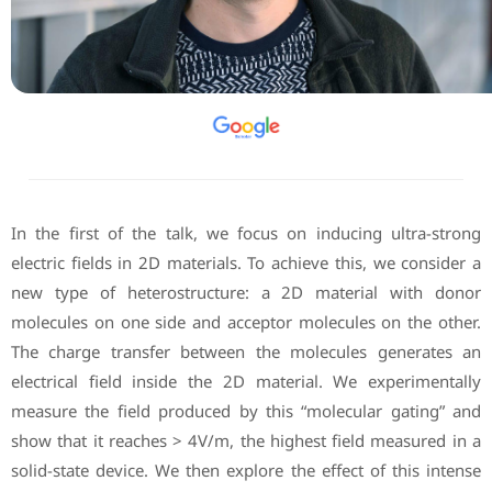
In the first of the talk, we focus on inducing ultra-strong
electric fields in 2D materials. To achieve this, we consider a
new type of heterostructure: a 2D material with donor
molecules on one side and acceptor molecules on the other.
The charge transfer between the molecules generates an
electrical field inside the 2D material. We experimentally
measure the field produced by this “molecular gating” and
show that it reaches > 4V/m, the highest field measured in a
solid-state device. We then explore the effect of this intense