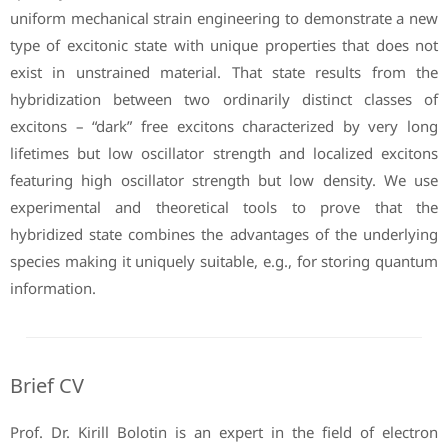
uniform mechanical strain engineering to demonstrate a new
type of excitonic state with unique properties that does not
exist in unstrained material. That state results from the
hybridization between two ordinarily distinct classes of
excitons – “dark” free excitons characterized by very long
lifetimes but low oscillator strength and localized excitons
featuring high oscillator strength but low density. We use
experimental and theoretical tools to prove that the
hybridized state combines the advantages of the underlying
species making it uniquely suitable, e.g., for storing quantum
information.
Brief CV
Prof. Dr. Kirill Bolotin is an expert in the field of electron