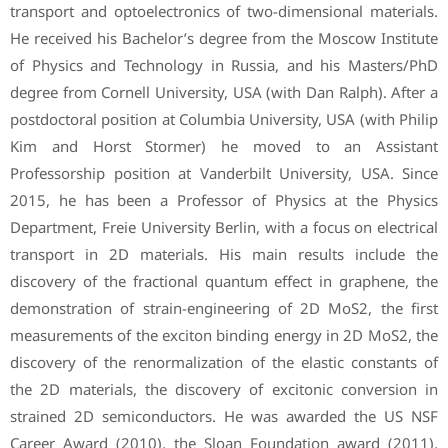
transport and optoelectronics of two-dimensional materials.
He received his Bachelor’s degree from the Moscow Institute
of Physics and Technology in Russia, and his Masters/PhD
degree from Cornell University, USA (with Dan Ralph). After a
postdoctoral position at Columbia University, USA (with Philip
Kim and Horst Stormer) he moved to an Assistant
Professorship position at Vanderbilt University, USA. Since
2015, he has been a Professor of Physics at the Physics
Department, Freie University Berlin, with a focus on electrical
transport in 2D materials. His main results include the
discovery of the fractional quantum effect in graphene, the
demonstration of strain-engineering of 2D MoS2, the first
measurements of the exciton binding energy in 2D MoS2, the
discovery of the renormalization of the elastic constants of
the 2D materials, the discovery of excitonic conversion in
strained 2D semiconductors. He was awarded the US NSF
Career Award (2010), the Sloan Foundation award (2011),