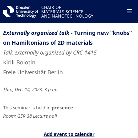
CHAIR OF
MATERIALS SCIENCE
AND NANOTECHNOLOGY
Externally organized talk -
Turning new “knobs”
on Hamiltonians of 2D materials
Talk externally organized by CRC 1415
Kirill Bolotin
Freie Universität Berlin
Thu., Dec. 14, 2023, 3 p.m.
This seminar is held in
presence
.
Room: GER 38 Lecture hall
Add event to calendar