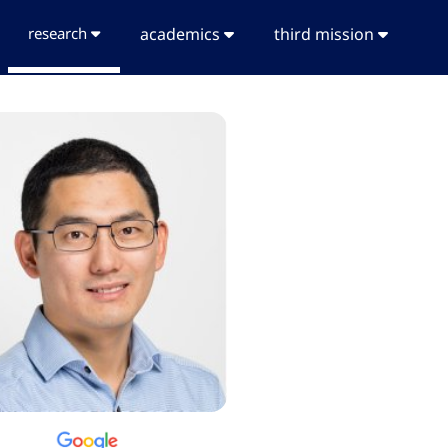
research
academics
third mission