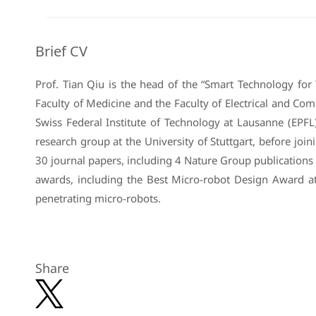
Brief CV
Prof. Tian Qiu is the head of the “Smart Technology for
Faculty of Medicine and the Faculty of Electrical and C
Swiss Federal Institute of Technology at Lausanne (EPFL)
research group at the University of Stuttgart, before jo
30 journal papers, including 4 Nature Group publications
awards, including the Best Micro-robot Design Award a
penetrating micro-robots.
Share