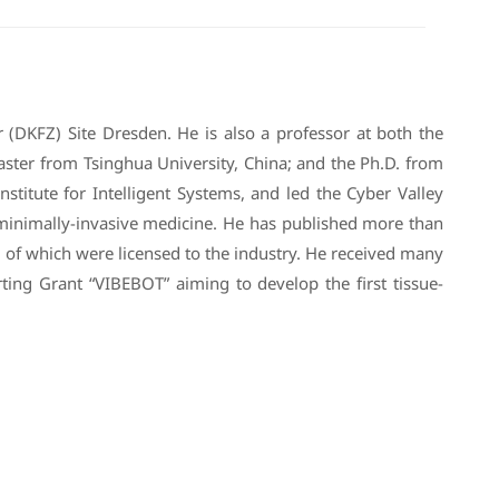
 (DKFZ) Site Dresden. He is also a professor at both the
ster from Tsinghua University, China; and the Ph.D. from
stitute for Intelligent Systems, and led the Cyber Valley
r minimally-invasive medicine. He has published more than
 of which were licensed to the industry. He received many
ng Grant “VIBEBOT” aiming to develop the first tissue-