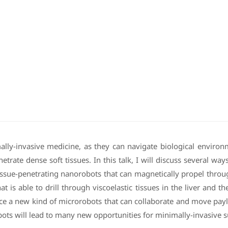
lly-invasive medicine, as they can navigate biological environ
etrate dense soft tissues. In this talk, I will discuss several wa
issue-penetrating nanorobots that can magnetically propel through
at is able to drill through viscoelastic tissues in the liver and 
uce a new kind of microrobots that can collaborate and move paylo
bots will lead to many new opportunities for minimally-invasive s