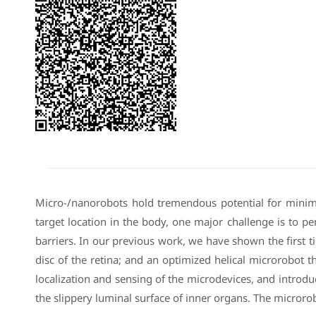
Micro-/nanorobots hold tremendous potential for minima
target location in the body, one major challenge is to pen
barriers. In our previous work, we have shown the first t
disc of the retina; and an optimized helical microrobot th
localization and sensing of the microdevices, and introd
the slippery luminal surface of inner organs. The microro