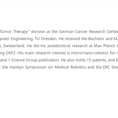
 Tumor Therapy” division at the German Cancer Research Center
omputer Engineering, TU Dresden. He received the Bachelor and Ma
, Switzerland. He did his postdoctoral research at Max Planck In
ining DKFZ. His main research interest is micro/nano-robotics fo
 and 1 Science Group publication. He also holds 15 patents, and 6
t the Hamlyn Symposium on Medical Robotics and the ERC Starti