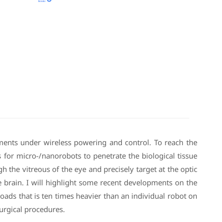
ments under wireless powering and control. To reach the
ys for micro-/nanorobots to penetrate the biological tissue
 the vitreous of the eye and precisely target at the optic
the brain. I will highlight some recent developments on the
ads that is ten times heavier than an individual robot on
urgical procedures.