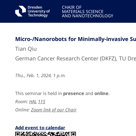
CHAIR OF
MATERIALS SCIENCE
AND NANOTECHNOLOGY
Micro-/Nanorobots for Minimally-invasive S
Tian Qiu
German Cancer Research Center (DKFZ), TU Dr
Thu., Feb. 1, 2024, 1 p.m.
This seminar is held in
presence
and
online
.
Room:
HAL
115
Online:
Zoom link of our Chair
Add event to calendar