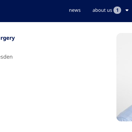
news
about us
1
urgery
esden