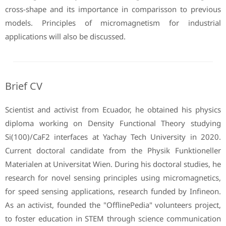
cross-shape and its importance in comparisson to previous
models. Principles of micromagnetism for industrial
applications will also be discussed.
Brief CV
Scientist and activist from Ecuador, he obtained his physics
diploma working on Density Functional Theory studying
Si(100)/CaF2 interfaces at Yachay Tech University in 2020.
Current doctoral candidate from the Physik Funktioneller
Materialen at Universitat Wien. During his doctoral studies, he
research for novel sensing principles using micromagnetics,
for speed sensing applications, research funded by Infineon.
As an activist, founded the "OfflinePedia" volunteers project,
to foster education in STEM through science communication