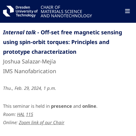
CHAIR OF
MATERIALS SCIENCE
AND NANOTECHNOLOGY
Internal talk -
Off-set free magnetic sensing
using spin-orbit torques: Principles and
prototype characterization
Joshua Salazar-Mejía
IMS Nanofabrication
Thu., Feb. 29, 2024, 1 p.m.
This seminar is held in
presence
and
online
.
Room:
HAL
115
Online:
Zoom link of our Chair