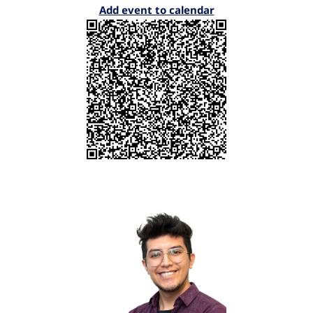
Add event to calendar