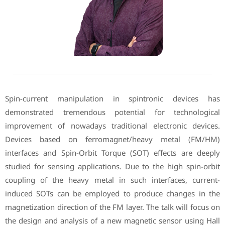
Spin-current manipulation in spintronic devices has
demonstrated tremendous potential for technological
improvement of nowadays traditional electronic devices.
Devices based on ferromagnet/heavy metal (FM/HM)
interfaces and Spin-Orbit Torque (SOT) effects are deeply
studied for sensing applications. Due to the high spin-orbit
coupling of the heavy metal in such interfaces, current-
induced SOTs can be employed to produce changes in the
magnetization direction of the FM layer. The talk will focus on
the design and analysis of a new magnetic sensor using Hall