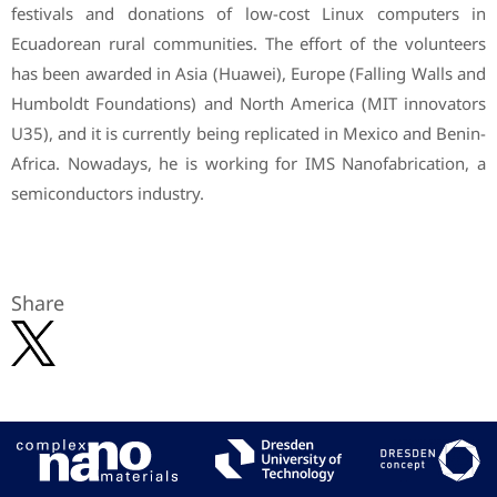
festivals and donations of low-cost Linux computers in
Ecuadorean rural communities. The effort of the volunteers
has been awarded in Asia (Huawei), Europe (Falling Walls and
Humboldt Foundations) and North America (MIT innovators
U35), and it is currently being replicated in Mexico and Benin-
Africa. Nowadays, he is working for IMS Nanofabrication, a
semiconductors industry.
Share