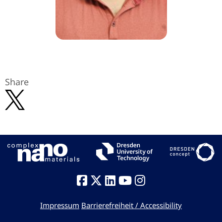
Share
Impressum
Barrierefreiheit / Accessibility