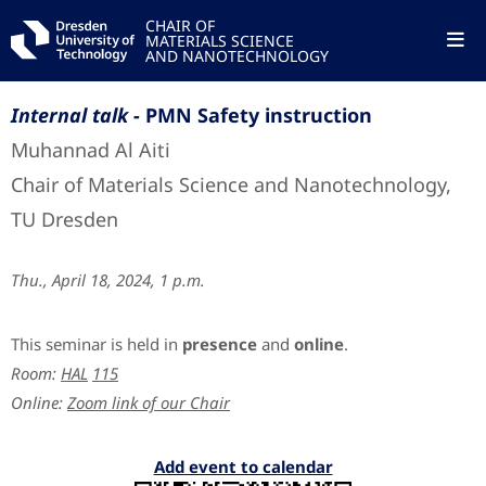
CHAIR OF
MATERIALS SCIENCE
AND NANOTECHNOLOGY
Internal talk -
PMN Safety instruction
Muhannad Al Aiti
Chair of Materials Science and Nanotechnology,
TU Dresden
Thu., April 18, 2024, 1 p.m.
This seminar is held in
presence
and
online
.
Room:
HAL
115
Online:
Zoom link of our Chair
Add event to calendar