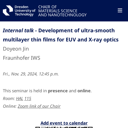
CHAIR OF
MATERIALS SCIENCE
AND NANOTECHNOLOGY
Internal talk -
Development of ultra-smooth
multilayer thin films for EUV and X-ray optics
Doyeon Jin
Fraunhofer IWS
Fri., Nov. 29, 2024, 12:45 p.m.
This seminar is held in
presence
and
online
.
Room:
HAL
115
Online:
Zoom link of our Chair
Add event to calendar