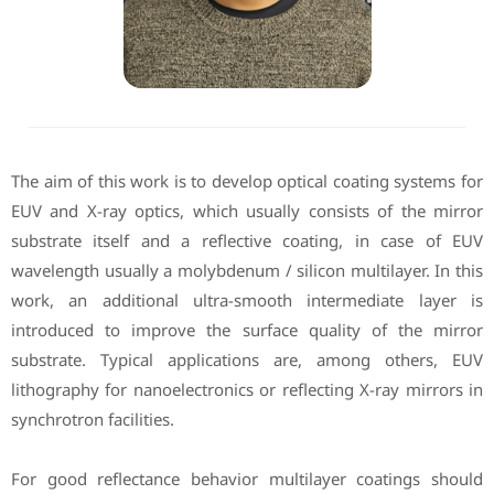
The aim of this work is to develop optical coating systems for
EUV and X-ray optics, which usually consists of the mirror
substrate itself and a reflective coating, in case of EUV
wavelength usually a molybdenum / silicon multilayer. In this
work, an additional ultra-smooth intermediate layer is
introduced to improve the surface quality of the mirror
substrate. Typical applications are, among others, EUV
lithography for nanoelectronics or reflecting X-ray mirrors in
synchrotron facilities.
For good reflectance behavior multilayer coatings should