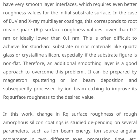
have very smooth layer interfaces, which requires even better
roughness values for the initial substrate surface. In the case
of EUV and X-ray multilayer coatings, this corresponds to root
mean square (Rq) surface roughness val-ues lower than 0.2
nm or ideally lower than 0.1 nm. This is often difficult to
achieve for stand-ard substrate mirror materials like quartz
glass or crystalline silicon, especially if the substrate figure is
non-flat. Therefore, an additional smoothing layer is a good
approach to overcome this problem., It can be prepared by
magnetron sputtering or ion beam deposition and
subsequently processed by ion beam etching to improve its
Rq surface roughness to the desired value.
In this work, change in Rq surface roughness of rough
amorphous silicon coatings is studied de-pending on several
parameters, such as ion beam energy, ion source angular
movement in two different axes, processing time, etc.