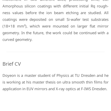
Amorphous silicon coatings with different initial Rq rough-
ness values before the ion beam etching are studied. All
coatings were deposited on small Si-wafer test substrates
(18×18 mm²), which were mounted on larger flat mirror
geometry. In the future, the work could be continued with a
curved geometry.
Brief CV
Doyeon is a master student of Physics at TU Dresden and he
is working at his master thesis on ultra smooth thin films for
application in EUV mirrors and X-ray optics at F-IWS Dresden.