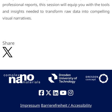
professional reports, this session will equip you with the tools
and insights needed to transform raw data into compelling
visual narratives.
Share
Impressum
Barrierefreiheit / Accessibility