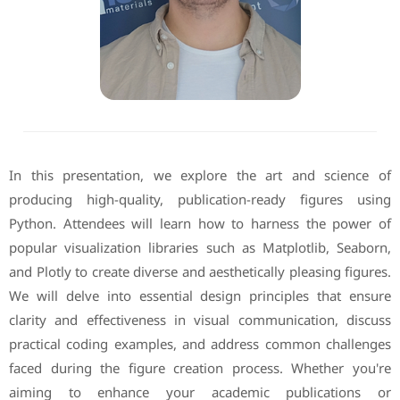
In this presentation, we explore the art and science of
producing high-quality, publication-ready figures using
Python. Attendees will learn how to harness the power of
popular visualization libraries such as Matplotlib, Seaborn,
and Plotly to create diverse and aesthetically pleasing figures.
We will delve into essential design principles that ensure
clarity and effectiveness in visual communication, discuss
practical coding examples, and address common challenges
faced during the figure creation process. Whether you're
aiming to enhance your academic publications or