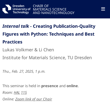
CHAIR OF
MATERIALS SCIENCE
AND NANOTECHNOLOGY
Internal talk -
Creating Publication-Quality
Figures with Python: Techniques and Best
Practices
Lukas Volkmer & Li Chen
Institute for Materials Science, TU Dresden
Thu., Feb. 27, 2025, 1 p.m.
This seminar is held in
presence
and
online
.
Room:
HAL
115
Online:
Zoom link of our Chair