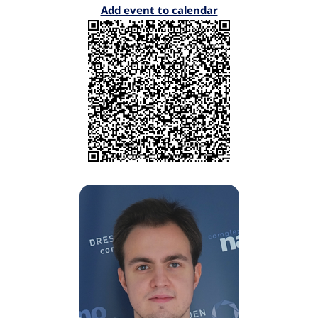
Add event to calendar