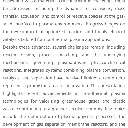
gases and waste materials, critical scientific challenges must
be addressed, including the dynamics of collisions, mass
transfer, activation, and control of reactive species at the gas-
solid interface in plasma environments. Progress hinges on
the development of optimized reactors and highly efficient
catalysts tailored for non-thermal plasma applications.
Despite these advances, several challenges remain, including
reactor design, process matching, and the underlying
mechanisms governing plasma-driven physico-chemical
reactions. Integrated systems combining plasma conversion,
catalysis, and separation have received limited attention but
represent a promising area for innovation. This presentation
highlights recent advancements in non-thermal plasma
technologies for valorizing greenhouse gases and plastic
waste, contributing to a greener circular economy. Key topics
include the optimization of plasma physical processes, the
development of gas separation membrane reactors, and the