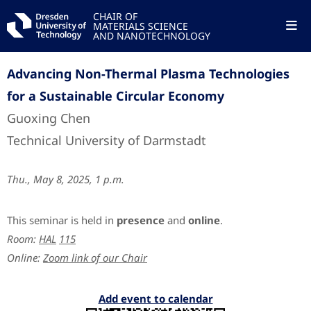
CHAIR OF
MATERIALS SCIENCE
AND NANOTECHNOLOGY
Advancing Non-Thermal Plasma Technologies
for a Sustainable Circular Economy
Guoxing Chen
Technical University of Darmstadt
Thu., May 8, 2025, 1 p.m.
This seminar is held in
presence
and
online
.
Room:
HAL
115
Online:
Zoom link of our Chair
Add event to calendar