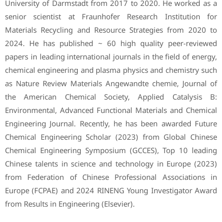
University of Darmstadt from 2017 to 2020. He worked as a
senior scientist at Fraunhofer Research Institution for
Materials Recycling and Resource Strategies from 2020 to
2024. He has published ~ 60 high quality peer-reviewed
papers in leading international journals in the field of energy,
chemical engineering and plasma physics and chemistry such
as Nature Review Materials Angewandte chemie, Journal of
the American Chemical Society, Applied Catalysis B:
Environmental, Advanced Functional Materials and Chemical
Engineering Journal. Recently, he has been awarded Future
Chemical Engineering Scholar (2023) from Global Chinese
Chemical Engineering Symposium (GCCES), Top 10 leading
Chinese talents in science and technology in Europe (2023)
from Federation of Chinese Professional Associations in
Europe (FCPAE) and 2024 RINENG Young Investigator Award
from Results in Engineering (Elsevier).