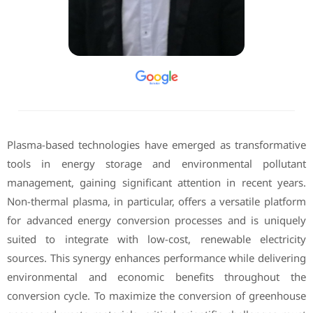
Plasma-based technologies have emerged as transformative
tools in energy storage and environmental pollutant
management, gaining significant attention in recent years.
Non-thermal plasma, in particular, offers a versatile platform
for advanced energy conversion processes and is uniquely
suited to integrate with low-cost, renewable electricity
sources. This synergy enhances performance while delivering
environmental and economic benefits throughout the
conversion cycle. To maximize the conversion of greenhouse