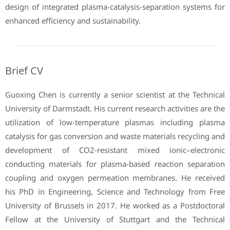
design of integrated plasma-catalysis-separation systems for
enhanced efficiency and sustainability.
Brief CV
Guoxing Chen is currently a senior scientist at the Technical
University of Darmstadt. His current research activities are the
utilization of low-temperature plasmas including plasma
catalysis for gas conversion and waste materials recycling and
development of CO2-resistant mixed ionic–electronic
conducting materials for plasma-based reaction separation
coupling and oxygen permeation membranes. He received
his PhD in Engineering, Science and Technology from Free
University of Brussels in 2017. He worked as a Postdoctoral
Fellow at the University of Stuttgart and the Technical