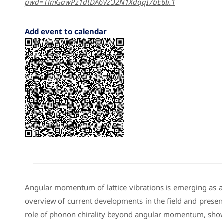
pwd=TlmGawPz1dtDA6VzO2N1XdqqI7bE6b.1
Add event to calendar
Angular momentum of lattice vibrations is emerging as a f
overview of current developments in the field and present
role of phonon chirality beyond angular momentum, showi