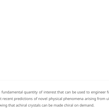
undamental quantity of interest that can be used to engineer func
 recent predictions of novel physical phenomena arising from ultr
ng that achiral crystals can be made chiral on demand.