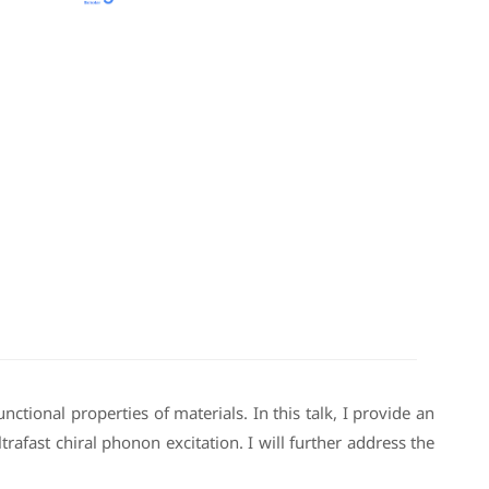
tional properties of materials. In this talk, I provide an
afast chiral phonon excitation. I will further address the