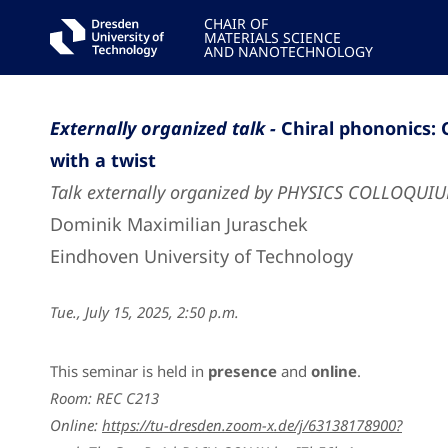
CHAIR OF
MATERIALS SCIENCE
AND NANOTECHNOLOGY
Externally organized talk -
Chiral phononics: 
with a twist
Talk externally organized by PHYSICS COLLOQUI
Dominik Maximilian Juraschek
Eindhoven University of Technology
Tue., July 15, 2025, 2:50 p.m.
This seminar is held in
presence
and
online
.
Room: REC C213
Online:
https://tu-dresden.zoom-x.de/j/63138178900?