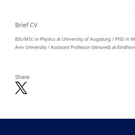
Brief CV
BSc/MSc in Physics at University of Augsburg / PhD in Mat
Aviv University / Assistant Professor (tenured) at Eindhov
Share