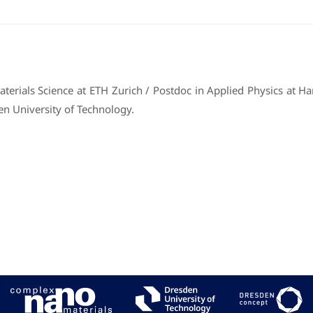
erials Science at ETH Zurich / Postdoc in Applied Physics at Harv
en University of Technology.