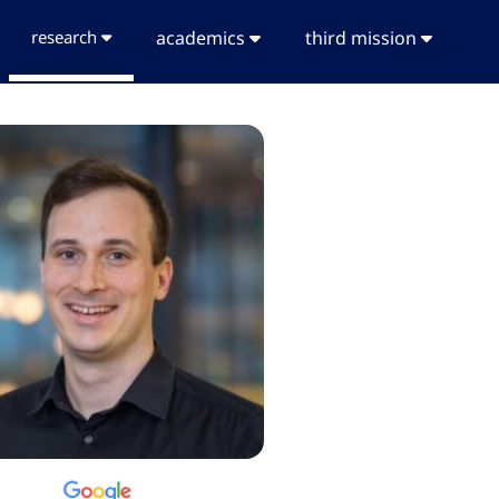
research
academics
third mission