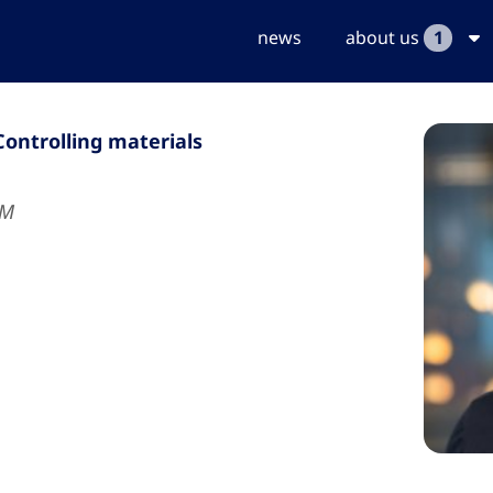
news
about us
1
Controlling materials
UM