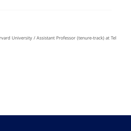
ard University / Assistant Professor (tenure-track) at Tel