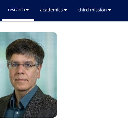
research
academics
third mission