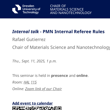
CHAIR OF
MATERIALS SCIENCE
AND NANOTECHNOLOGY
Internal talk -
PMN Internal Referee Rules
Rafael Gutierrez
Chair of Materials Science and Nanotechnolog
Thu., Sept. 11, 2025, 1 p.m.
This seminar is held in
presence
and
online
.
Room:
HAL
115
Online:
Zoom link of our Chair
Add event to calendar