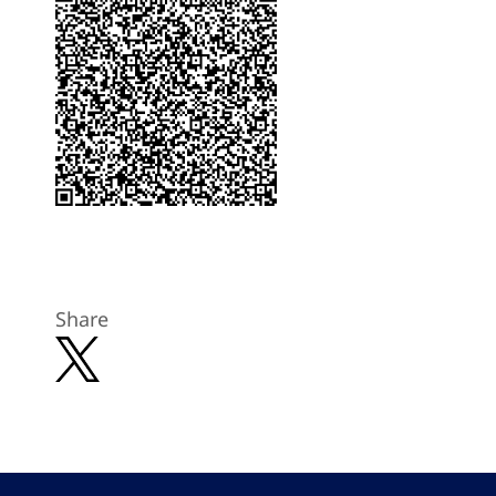
Share