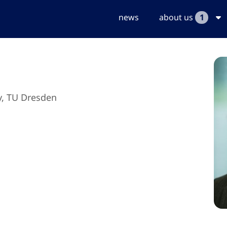
news
about us
1
y, TU Dresden