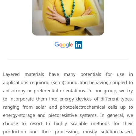
Layered materials have many potentials for use in
applications requiring (semi)conducting behavior, coupled to
anisotropy or preferential orientations. In our group, we try
to incorporate them into energy devices of different types,
ranging from solar and photoelectrochemical cells up to
energy-storage and piezoresistive systems. In general, we
choose to resort to highly scalable methods for their
production and their processing, mostly solution-based,