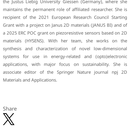
the Justus Liebig University Giessen (Germany), where she
maintains the permanent role of affiliated researcher. She is
recipient of the 2021 European Research Council Starting
Grant with a project on Janus 2D materials (JANUS BI) and of
a 2025 ERC POC grant on piezoresistive sensors based on 2D
materials (HYSENS). With her team, she works on the
synthesis and characterization of novel low-dimensional
systems for use in energy-related and (opto)electronic
applications, with major focus on sustainability. She is
associate editor of the Springer Nature journal npj 2D
Materials and Applications.
Share