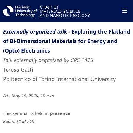
CHAIR OF
MATERIALS SCIENCE
AND NANOTECHNOLOGY
Externally organized talk -
Exploring the Flatland
of Bi-Dimensional Materials for Energy and
(Opto) Electronics
Talk externally organized by CRC 1415
Teresa Gatti
Politecnico di Torino International University
Fri., May 15, 2026, 10 a.m.
This seminar is held in
presence
.
Room: HEM 219