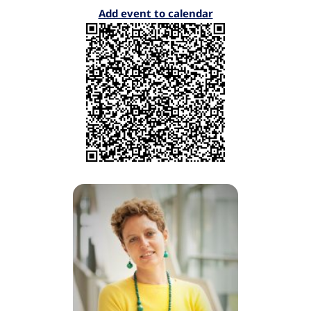
Add event to calendar