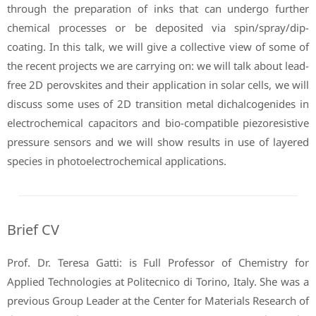
through the preparation of inks that can undergo further
chemical processes or be deposited via spin/spray/dip-
coating. In this talk, we will give a collective view of some of
the recent projects we are carrying on: we will talk about lead-
free 2D perovskites and their application in solar cells, we will
discuss some uses of 2D transition metal dichalcogenides in
electrochemical capacitors and bio-compatible piezoresistive
pressure sensors and we will show results in use of layered
species in photoelectrochemical applications.
Brief CV
Prof. Dr. Teresa Gatti: is Full Professor of Chemistry for
Applied Technologies at Politecnico di Torino, Italy. She was a
previous Group Leader at the Center for Materials Research of