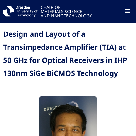
CHAIR OF
MATERIALS SCIENCE
AND NANOTECHNOLOGY
Design and Layout of a
Transimpedance Amplifier (TIA) at
50 GHz for Optical Receivers in IHP
130nm SiGe BiCMOS Technology