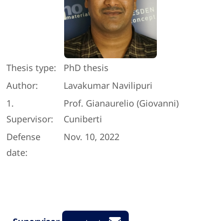
Thesis type:
PhD thesis
Author:
Lavakumar Navilipuri
1.
Prof. Gianaurelio (Giovanni)
Supervisor:
Cuniberti
Defense
Nov. 10, 2022
date: