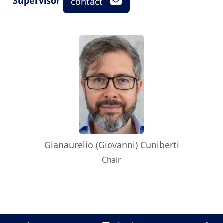
Supervisor
contact
Gianaurelio (Giovanni) Cuniberti
Chair