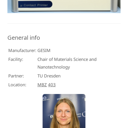
General info
Manufacturer:
GESIM
Facility:
Chair of Materials Science and
Nanotechnology
Partner:
TU Dresden
Location:
MBZ
403