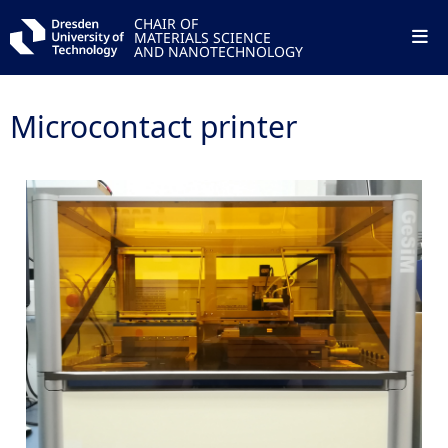
CHAIR OF
MATERIALS SCIENCE
AND NANOTECHNOLOGY
Microcontact printer