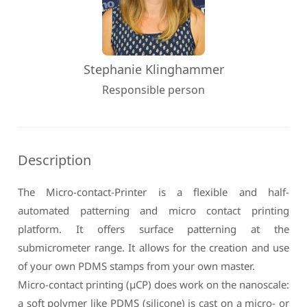
Stephanie Klinghammer
Responsible person
Description
The Micro-contact-Printer is a flexible and half-
automated patterning and micro contact printing
platform. It offers surface patterning at the
submicrometer range. It allows for the creation and use
of your own PDMS stamps from your own master.
Micro-contact printing (µCP) does work on the nanoscale:
a soft polymer like PDMS (silicone) is cast on a micro- or