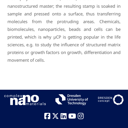
nanostructured master; the resulting stamp is soaked in
sample and pressed onto a surface, thus transferring
molecules from the protruding areas. Chemicals,
biomolecules, nanoparticles, beads and cells can be
printed, which is why µCP is getting popular in the life
sciences, e.g. to study the influence of structured matrix
proteins or growth factors on growth, differentiation and
movement of cells.