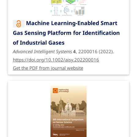
Machine Learning-Enabled Smart
Gas Sensing Platform for Identification
of Industrial Gases
Advanced Intelligent Systems
4
, 2200016 (2022).
https://doi.org/10.1002/aisy.202200016
Get the PDF from journal website