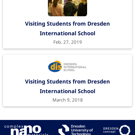
Visiting Students from Dresden
International School
Feb. 27, 2019
Visiting Students from Dresden
International School
March 9, 2018