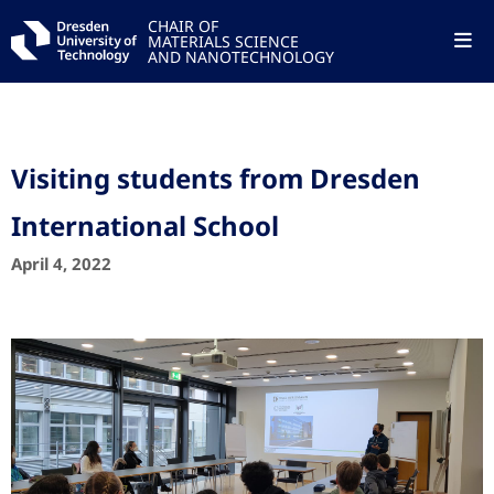
CHAIR OF
MATERIALS SCIENCE
AND NANOTECHNOLOGY
Visiting students from Dresden
International School
April 4, 2022