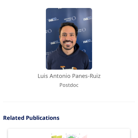
Luis Antonio Panes-Ruiz
Postdoc
Related Publications