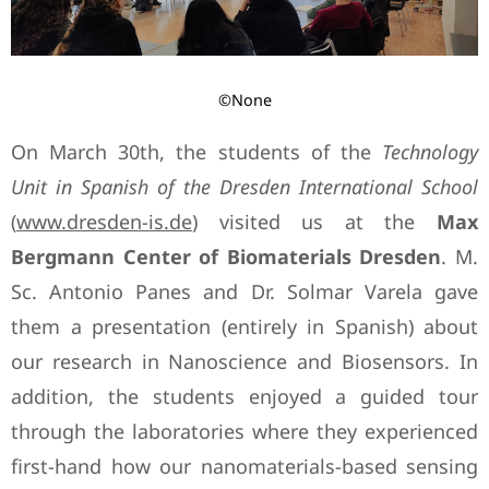
©None
On March 30th, the students of the
Technology
Unit in Spanish of the Dresden International School
(
www.dresden-is.de
) visited us at the
Max
Bergmann Center of Biomaterials Dresden
. M.
Sc. Antonio Panes and Dr. Solmar Varela gave
them a presentation (entirely in Spanish) about
our research in Nanoscience and Biosensors. In
addition, the students enjoyed a guided tour
through the laboratories where they experienced
first-hand how our nanomaterials-based sensing