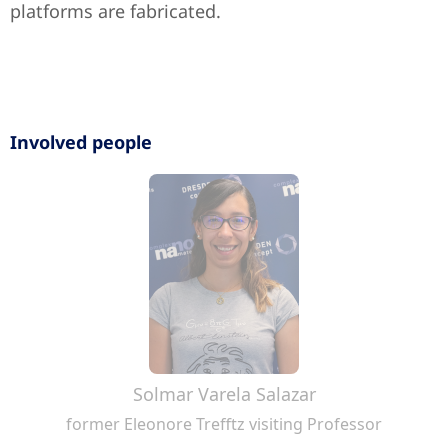
platforms are fabricated.
Involved people
Solmar Varela Salazar
former Eleonore Trefftz visiting Professor