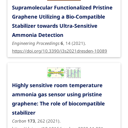
Supramolecular Functionalized Pristine
Graphene Utilizing a Bio-Compatible
Stabilizer towards Ultra-Sensitive
Ammonia Detection
Engineering Proceedings
6
, 14 (2021).
https://doi.org/10.3390/i3s2021dresden-10089
Highly sensitive room temperature
ammonia gas sensor using pristine
graphene: The role of biocompatible
stabilizer
Carbon
173
, 262 (2021).