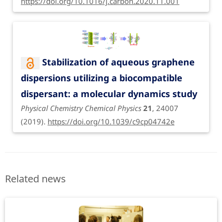
https://doi.org/10.1016/j.carbon.2020.11.001
Stabilization of aqueous graphene
dispersions utilizing a biocompatible
dispersant: a molecular dynamics study
Physical Chemistry Chemical Physics
21
, 24007
(2019).
https://doi.org/10.1039/c9cp04742e
Related news