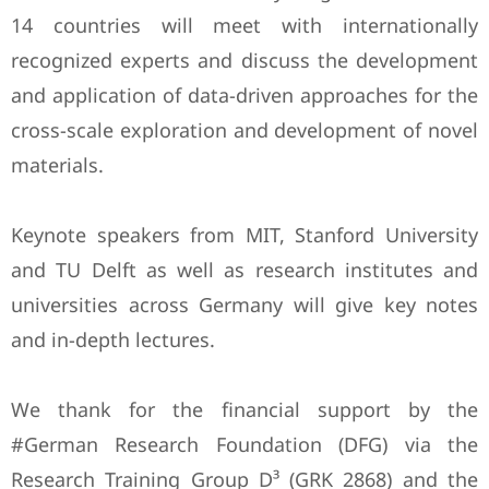
14 countries will meet with internationally
recognized experts and discuss the development
and application of data-driven approaches for the
cross-scale exploration and development of novel
materials.
Keynote speakers from MIT, Stanford University
and TU Delft as well as research institutes and
universities across Germany will give key notes
and in-depth lectures.
We thank for the financial support by the
#German Research Foundation (DFG) via the
Research Training Group D³ (GRK 2868) and the