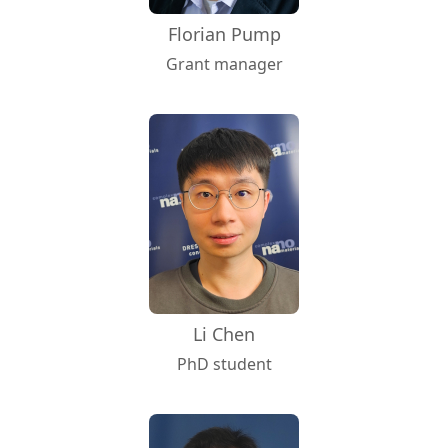
Florian Pump
Grant manager
Li Chen
PhD student