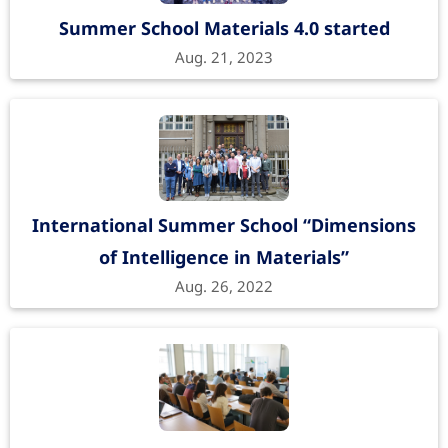
Summer School Materials 4.0 started
Aug. 21, 2023
International Summer School “Dimensions
of Intelligence in Materials”
Aug. 26, 2022