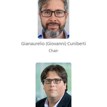
Gianaurelio (Giovanni) Cuniberti
Chair