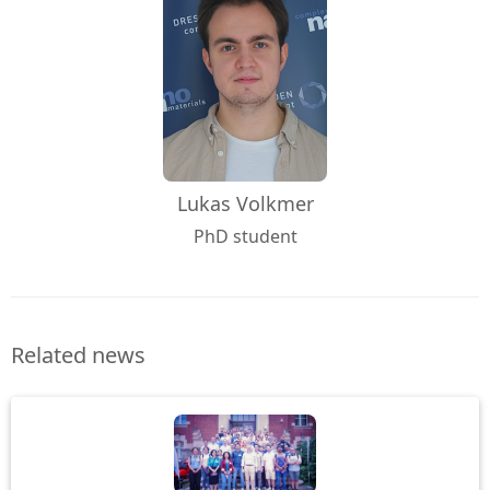
Lukas Volkmer
PhD student
Related news