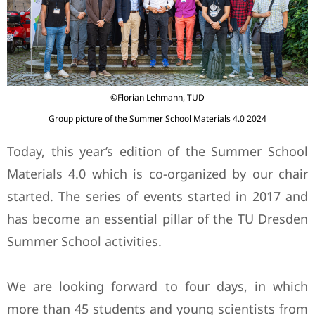
©Florian Lehmann, TUD
Group picture of the Summer School Materials 4.0 2024
Today, this year’s edition of the Summer School
Materials 4.0 which is co-organized by our chair
started. The series of events started in 2017 and
has become an essential pillar of the TU Dresden
Summer School activities.
We are looking forward to four days, in which
more than 45 students and young scientists from