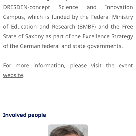
DRESDEN-concept Science and Innovation
Campus, which is funded by the Federal Ministry
of Education and Research (BMBF) and the Free
State of Saxony as part of the Excellence Strategy
of the German federal and state governments.
For more information, please visit the
event
website
.
Involved people