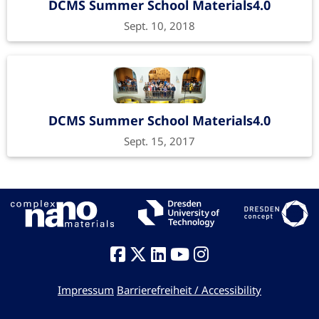
DCMS Summer School Materials4.0
Sept. 10, 2018
DCMS Summer School Materials4.0
Sept. 15, 2017
Impressum
Barrierefreiheit / Accessibility