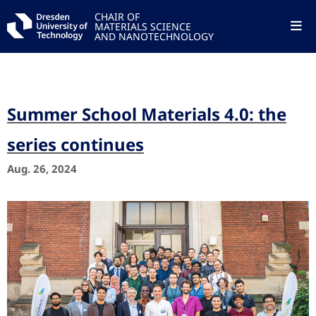
CHAIR OF
MATERIALS SCIENCE
AND NANOTECHNOLOGY
Summer School Materials 4.0: the
series continues
Aug. 26, 2024