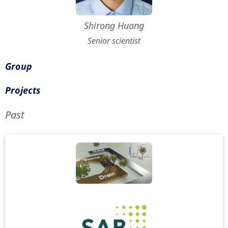
Shirong Huang
Senior scientist
Group
Projects
Past