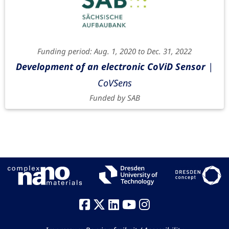
Funding period: Aug. 1, 2020 to Dec. 31, 2022
Development of an electronic CoViD Sensor
|
CoVSens
Funded by SAB