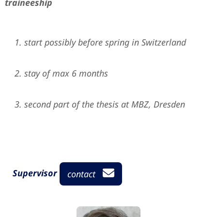
traineeship
start possibly before spring in Switzerland
stay of max 6 months
second part of the thesis at MBZ, Dresden
Supervisor
contact