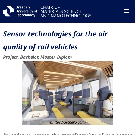
CHAIR OF
MATERIALS SCIENCE
AND NANOTECHNOLOGY
Sensor technologies for the air
quality of rail vehicles
Project, Bachelor, Master, Diplom
©https://archello.com/