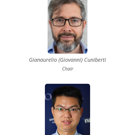
Gianaurelio (Giovanni) Cuniberti
Chair