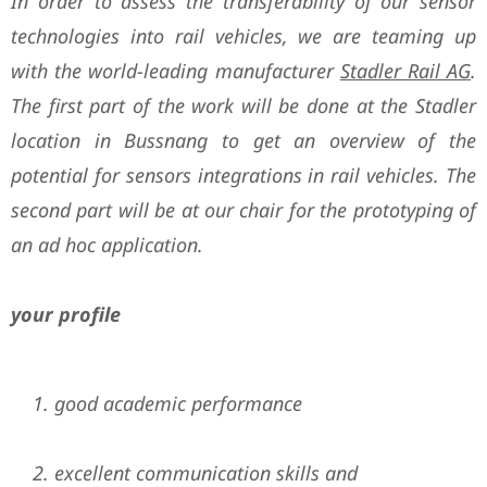
In order to assess the transferability of our sensor
technologies into rail vehicles, we are teaming up
with the world-leading manufacturer
Stadler Rail AG
.
The first part of the work will be done at the Stadler
location in Bussnang to get an overview of the
potential for sensors integrations in rail vehicles. The
second part will be at our chair for the prototyping of
an
ad hoc application.
your profile
good academic performance
excellent communication skills and