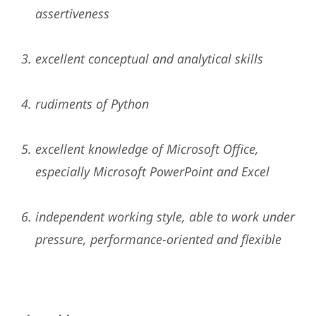
assertiveness
excellent conceptual and analytical skills
rudiments of Python
excellent knowledge of Microsoft Office,
especially Microsoft PowerPoint and Excel
independent working style, able to work under
pressure, performance-oriented and flexible