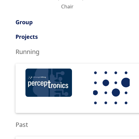
Chair
Group
Projects
Running
Past