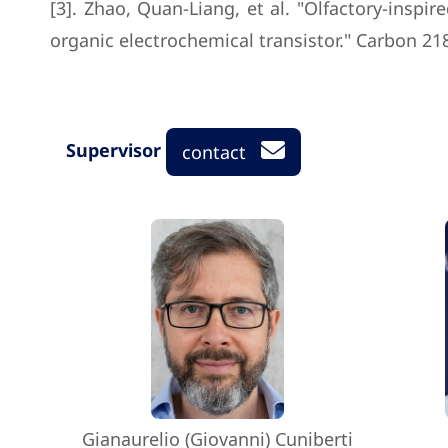
[3]. Zhao, Quan-Liang, et al. "Olfactory-insp
organic electrochemical transistor." Carbon 218
Supervisor
contact
Gianaurelio (Giovanni) Cuniberti