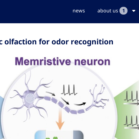
news
about us
1
olfaction for odor recognition