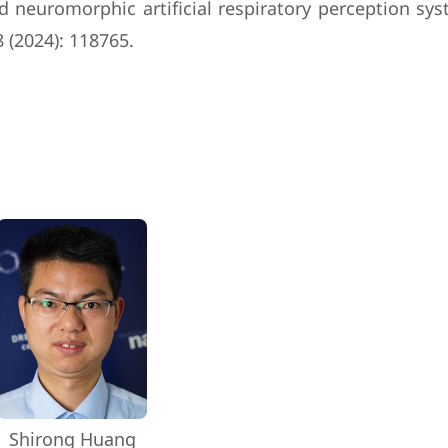
ired neuromorphic artificial respiratory perception 
 (2024): 118765.
Shirong Huang