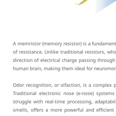
A memristor (memory resistor) is a fundamenta
of resistance. Unlike traditional resistors, 
direction of electrical charge passing through
human brain, making them ideal for neuromor
Odor recognition, or olfaction, is a complex p
Traditional electronic nose (e-nose) syste
struggle with real-time processing, adaptabil
smells, offers a more powerful and efficient