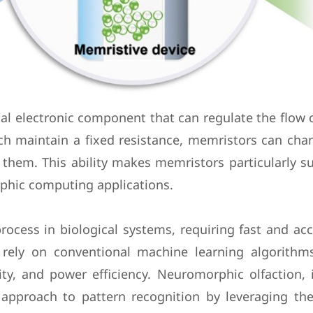
l electronic component that can regulate the flow of
which maintain a fixed resistance, memristors can c
 them. This ability makes memristors particularly s
phic computing applications.
rocess in biological systems, requiring fast and ac
ms rely on conventional machine learning algorith
ity, and power efficiency. Neuromorphic olfaction,
 approach to pattern recognition by leveraging the 