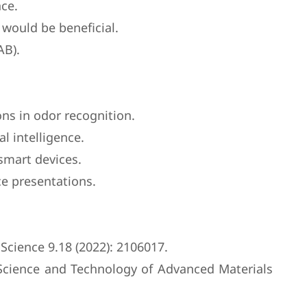
nce.
would be beneficial.
AB).
ns in odor recognition.
al intelligence.
 smart devices.
ce presentations.
 Science 9.18 (2022): 2106017.
 Science and Technology of Advanced Materials