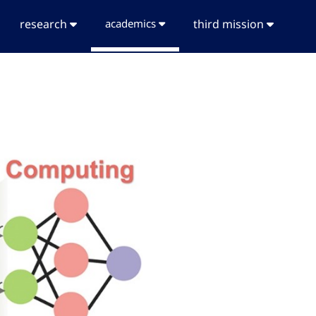
research
academics
third mission