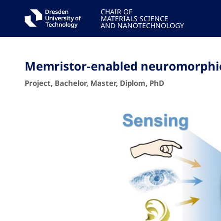
CHAIR OF
MATERIALS SCIENCE
AND NANOTECHNOLOGY
Memristor-enabled neuromorphic 
Project, Bachelor, Master, Diplom, PhD