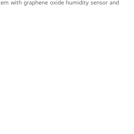
system with graphene oxide humidity sensor and