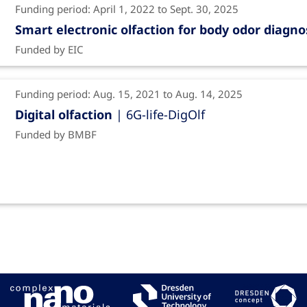
Funding period: April 1, 2022 to Sept. 30, 2025
Smart electronic olfaction for body odor diagno
Funded by EIC
Funding period: Aug. 15, 2021 to Aug. 14, 2025
Digital olfaction
| 6G-life-DigOlf
Funded by BMBF