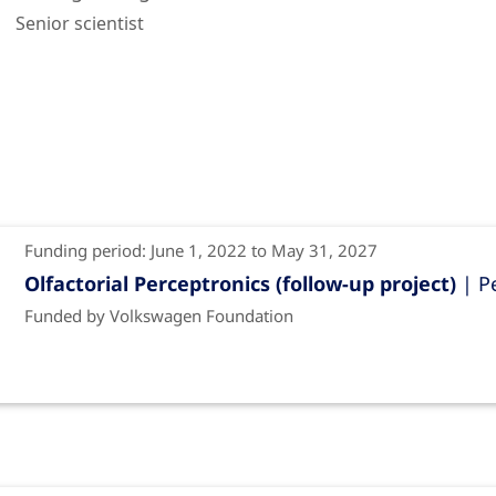
Senior scientist
Funding period: June 1, 2022 to May 31, 2027
Olfactorial Perceptronics (follow-up project)
| P
Funded by Volkswagen Foundation