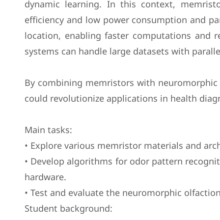
dynamic learning. In this context, memrist
efficiency and low power consumption and par
location, enabling faster computations and
systems can handle large datasets with paralle
By combining memristors with neuromorphic ol
could revolutionize applications in health dia
Main tasks:
• Explore various memristor materials and arc
• Develop algorithms for odor pattern recogn
hardware.
• Test and evaluate the neuromorphic olfaction
Student background: