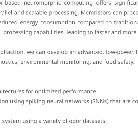
or-based neuromorphic computing offers significa
allel and scalable processing. Memristors can proce
 reduced energy consumption compared to traditio
l processing capabilities, leading to faster and more
faction, we can develop an advanced, low-power, hi
gnostics, environmental monitoring, and food safety.
hitectures for optimized performance.
ition using spiking neural networks (SNNs) that are
 system using a variety of odor datasets.