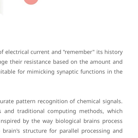
 electrical current and "remember" its history
hange their resistance based on the amount and
uitable for mimicking synaptic functions in the
curate pattern recognition of chemical signals.
ms and traditional computing methods, which
 inspired by the way biological brains process
brain's structure for parallel processing and