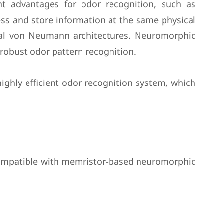
nt advantages for odor recognition, such as
ss and store information at the same physical
nal von Neumann architectures. Neuromorphic
 robust odor pattern recognition.
ghly efficient odor recognition system, which
 compatible with memristor-based neuromorphic