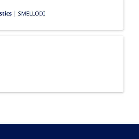
stics
| SMELLODI