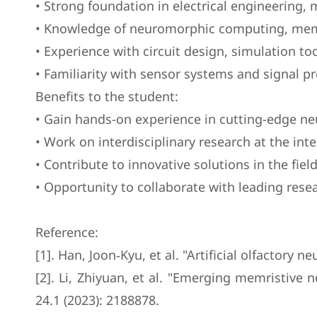
• Strong foundation in electrical engineering,
• Knowledge of neuromorphic computing, memri
• Experience with circuit design, simulation 
• Familiarity with sensor systems and signal pro
Benefits to the student:
• Gain hands-on experience in cutting-edge ne
• Work on interdisciplinary research at the inter
• Contribute to innovative solutions in the fie
• Opportunity to collaborate with leading rese
Reference:
[1]. Han, Joon‐Kyu, et al. "Artificial olfactor
[2]. Li, Zhiyuan, et al. "Emerging memristiv
24.1 (2023): 2188878.