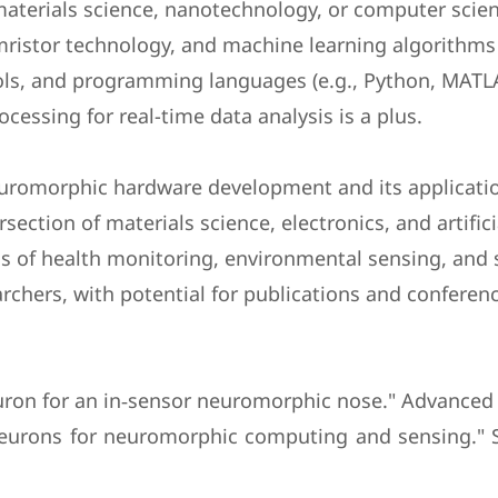
 materials science, nanotechnology, or computer scie
stor technology, and machine learning algorithms 
tools, and programming languages (e.g., Python, MATL
cessing for real-time data analysis is a plus.
uromorphic hardware development and its applicatio
section of materials science, electronics, and artifici
lds of health monitoring, environmental sensing, and
archers, with potential for publications and conferen
y neuron for an in‐sensor neuromorphic nose." Advanced
e neurons for neuromorphic computing and sensing."