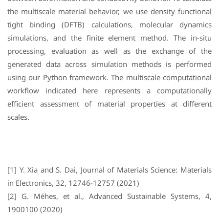
the multiscale material behavior, we use density functional
tight binding (DFTB) calculations, molecular dynamics
simulations, and the finite element method. The in-situ
processing, evaluation as well as the exchange of the
generated data across simulation methods is performed
using our Python framework. The multiscale computational
workflow indicated here represents a computationally
efficient assessment of material properties at different
scales.
[1] Y. Xia and S. Dai, Journal of Materials Science: Materials
in Electronics, 32, 12746-12757 (2021)
[2] G. Méhes, et al., Advanced Sustainable Systems, 4,
1900100 (2020)