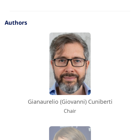
Authors
Gianaurelio (Giovanni) Cuniberti
Chair