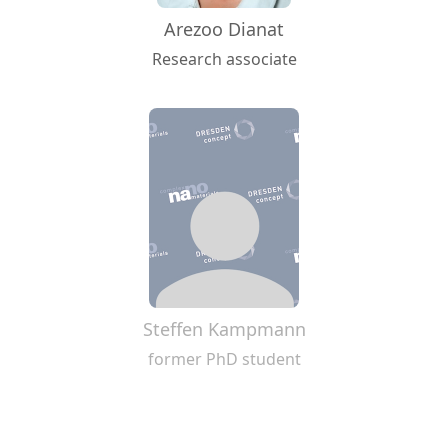
Arezoo Dianat
Research associate
Steffen Kampmann
former PhD student