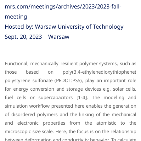
mrs.com/meetings/archives/2023/2023-fall-
meeting
Hosted by: Warsaw University of Technology
Sept. 20, 2023 | Warsaw
Functional, mechanically resilient polymer systems, such as
those based on poly(3,4-ethylenedioxythiophene)
polystyrene sulfonate (PEDOT:PSS), play an important role
for energy conversion and storage devices e.g. solar cells,
fuel cells or supercapacitors [1-4]. The modeling and
simulation workflow presented here enables the generation
of disordered polymers and the linking of the mechanical
and electronic properties from the atomistic to the
microscopic size scale. Here, the focus is on the relationship
between deformation and conductivity behavior. To calculate