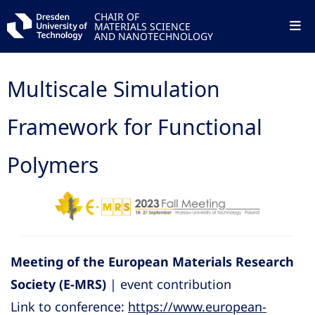
CHAIR OF
MATERIALS SCIENCE
AND NANOTECHNOLOGY
Multiscale Simulation
Framework for Functional
Polymers
Meeting of the European Materials Research
Society (E-MRS)
| event contribution
Link to conference:
https://www.european-