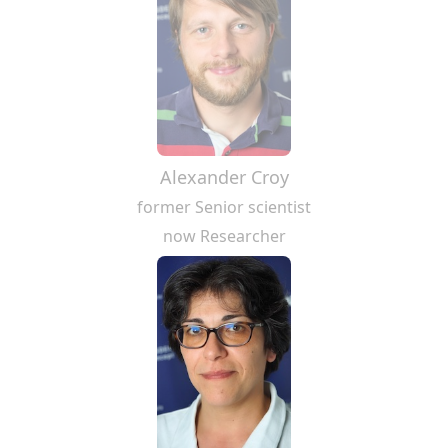
Alexander Croy
former Senior scientist
now Researcher