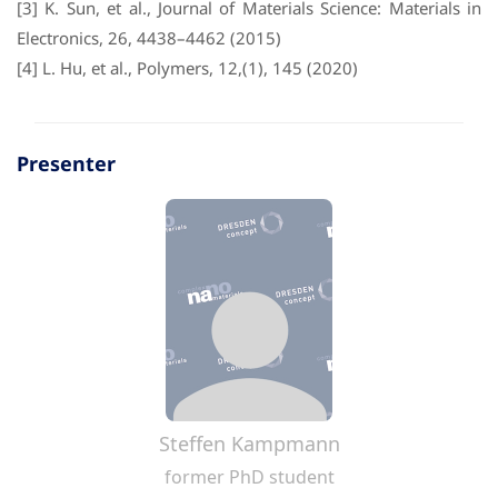
[3] K. Sun, et al., Journal of Materials Science: Materials in
Electronics, 26, 4438–4462 (2015)
[4] L. Hu, et al., Polymers, 12,(1), 145 (2020)
Presenter
Steffen Kampmann
former PhD student