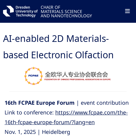
CHAIR OF
MATERIALS SCIENCE
AND NANOTECHNOLOGY
AI-enabled 2D Materials-
based Electronic Olfaction
16th FCPAE Europe Forum
| event contribution
Link to conference:
https://www.fcpae.com/the-
16th-fcpae-europe-forum/?lang=en
Nov. 1, 2025 | Heidelberg