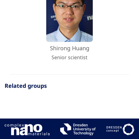
Shirong Huang
Senior scientist
Related groups