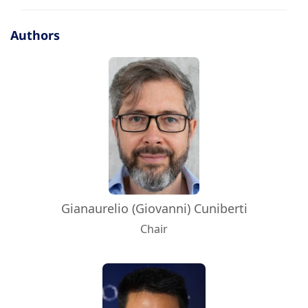
Authors
Gianaurelio (Giovanni) Cuniberti
Chair