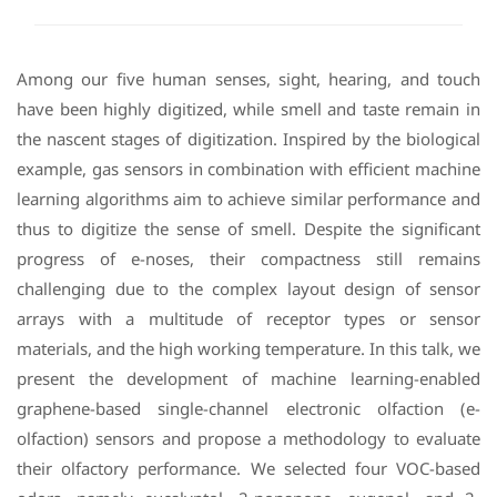
Among our five human senses, sight, hearing, and touch
have been highly digitized, while smell and taste remain in
the nascent stages of digitization. Inspired by the biological
example, gas sensors in combination with efficient machine
learning algorithms aim to achieve similar performance and
thus to digitize the sense of smell. Despite the significant
progress of e-noses, their compactness still remains
challenging due to the complex layout design of sensor
arrays with a multitude of receptor types or sensor
materials, and the high working temperature. In this talk, we
present the development of machine learning-enabled
graphene-based single-channel electronic olfaction (e-
olfaction) sensors and propose a methodology to evaluate
their olfactory performance. We selected four VOC-based