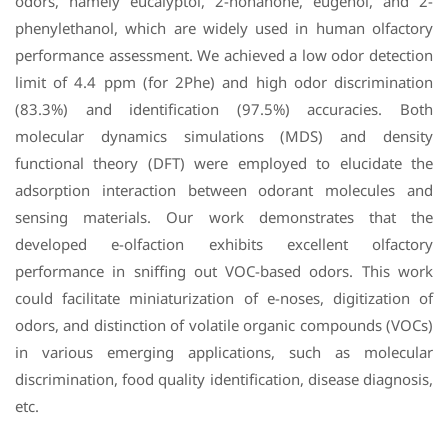
odors, namely eucalyptol, 2-nonanone, eugenol, and 2-
phenylethanol, which are widely used in human olfactory
performance assessment. We achieved a low odor detection
limit of 4.4 ppm (for 2Phe) and high odor discrimination
(83.3%) and identification (97.5%) accuracies. Both
molecular dynamics simulations (MDS) and density
functional theory (DFT) were employed to elucidate the
adsorption interaction between odorant molecules and
sensing materials. Our work demonstrates that the
developed e-olfaction exhibits excellent olfactory
performance in sniffing out VOC-based odors. This work
could facilitate miniaturization of e-noses, digitization of
odors, and distinction of volatile organic compounds (VOCs)
in various emerging applications, such as molecular
discrimination, food quality identification, disease diagnosis,
etc.