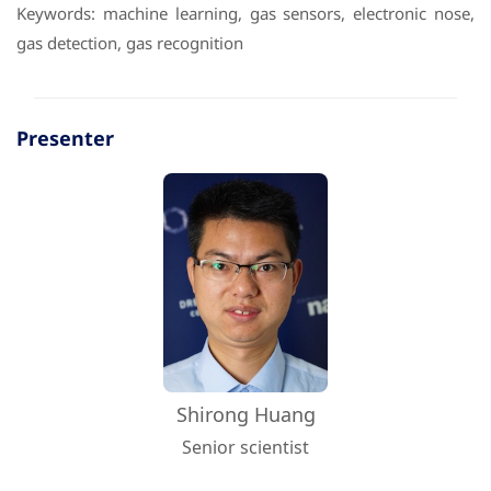
Keywords: machine learning, gas sensors, electronic nose,
gas detection, gas recognition
Presenter
Shirong Huang
Senior scientist