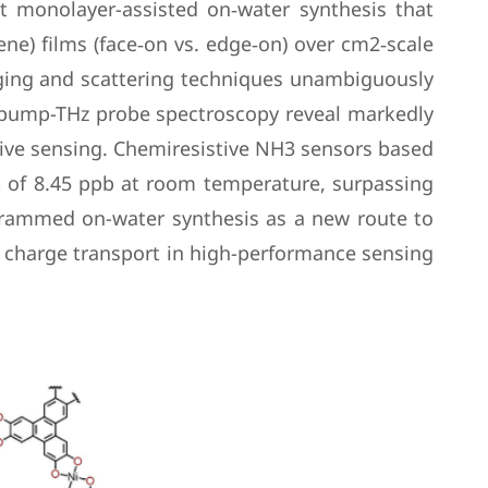
nt monolayer-assisted on‑water synthesis that
ne) films (face‑on vs. edge‑on) over cm2‑scale
aging and scattering techniques unambiguously
al pump-THz probe spectroscopy reveal markedly
stive sensing. Chemiresistive NH3 sensors based
t of 8.45 ppb at room temperature, surpassing
ogrammed on-water synthesis as a new route to
ic charge transport in high-performance sensing