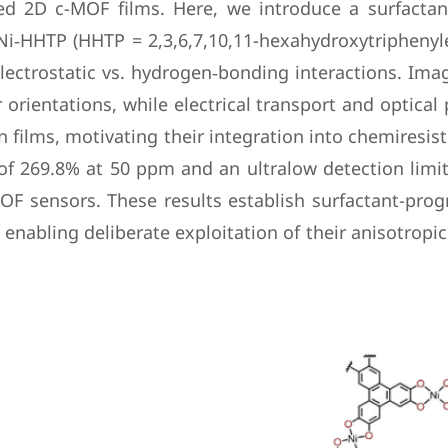
ned 2D c-MOF films. Here, we introduce a surfacta
Ni‑HHTP (HHTP = 2,3,6,7,10,11-hexahydroxytriphenyle
electrostatic vs. hydrogen‑bonding interactions. Im
r orientations, while electrical transport and optic
n films, motivating their integration into chemiresi
of 269.8% at 50 ppm and an ultralow detection limi
OF sensors. These results establish surfactant-pr
enabling deliberate exploitation of their anisotrop