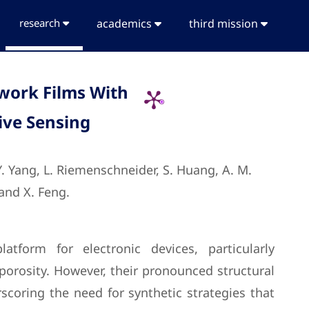
research
academics
third mission
work Films With
ive Sensing
 Y. Yang, L. Riemenschneider, S. Huang, A. M.
 and X. Feng.
form for electronic devices, particularly
 porosity. However, their pronounced structural
scoring the need for synthetic strategies that