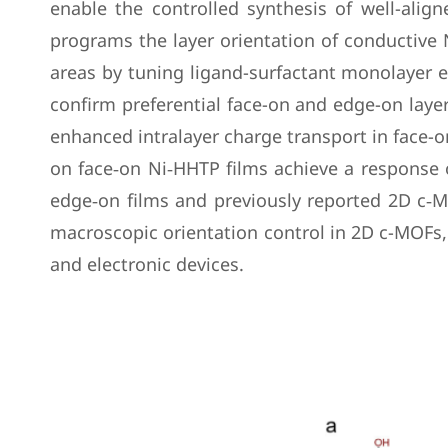
enable the controlled synthesis of well-alig
programs the layer orientation of conductive 
areas by tuning ligand-surfactant monolayer 
confirm preferential face-on and edge-on laye
enhanced intralayer charge transport in face-o
on face‑on Ni‑HHTP films achieve a response 
edge‑on films and previously reported 2D c‑M
macroscopic orientation control in 2D c-MOFs, 
and electronic devices.