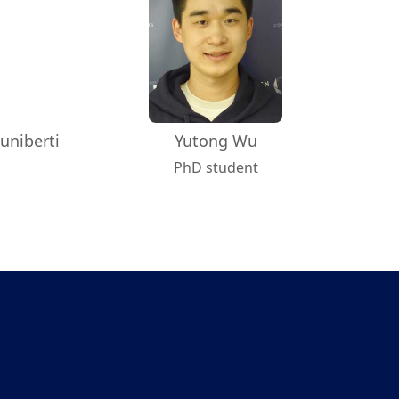
uniberti
Yutong Wu
PhD student