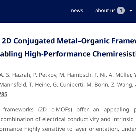
news
about us
1
f 2D Conjugated Metal–Organic Frame
nabling High-Performance Chemiresist
, A. S. Hazrah, P. Petkov, M. Hambsch, F. Ni, A. Müller,
B. Mannsfeld, T. Heine, G. Cuniberti, M. Bonn, Z. Wang,
785
 frameworks (2D c-MOFs) offer an appealing plat
combination of electrical conductivity and intrinsic
ormance highly sensitive to layer orientation, under