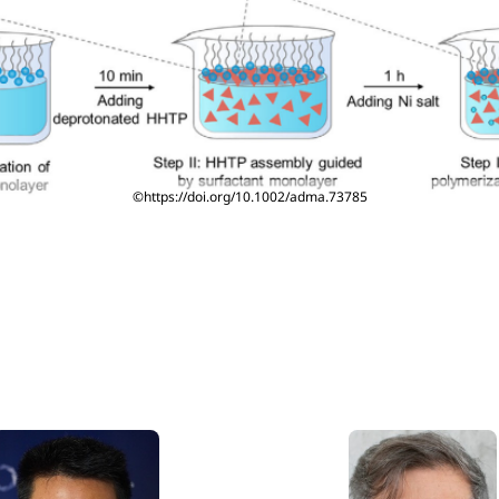
©https://doi.org/10.1002/adma.73785