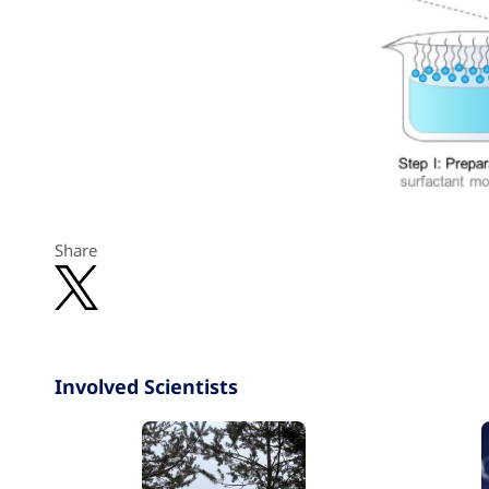
Share
Involved Scientists