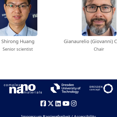
Shirong Huang
Gianaurelio (Giovanni) C
Senior scientist
Chair
Impressum
Barrierefreiheit / Accessibility