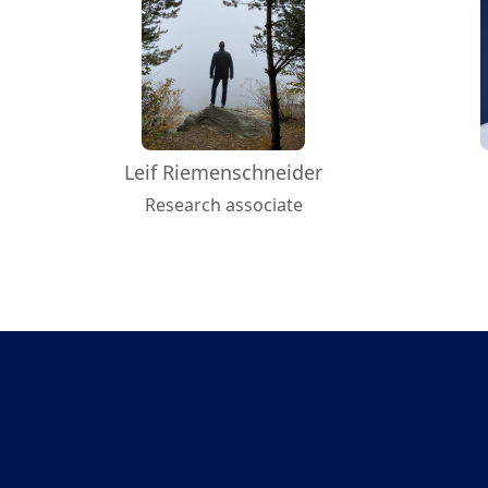
Leif Riemenschneider
Research associate