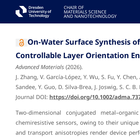
CHAIR OF
MATERIALS SCIENCE
AND NANOTECHNOLOGY
On-Water Surface Synthesis o
Controllable Layer Orientation E
Advanced Materials
(2026).
J. Zhang, V. García‐López, Y. Wu, S. Fu, Y. Chen
Sandee, Y. Guo, D. Silva‐Brea, J. Joswig, S. C. 
Journal DOI:
https://doi.org/10.1002/adma.73
Two-dimensional conjugated metal–organic
chemiresistive sensors, owing to their unique 
and transport anisotropies render device perf