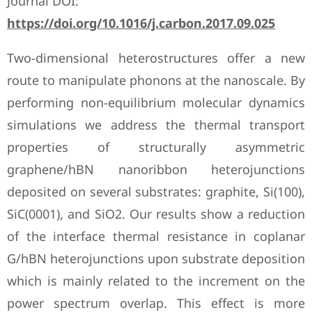
Journal DOI:
https://doi.org/10.1016/j.carbon.2017.09.025
Two-dimensional heterostructures offer a new
route to manipulate phonons at the nanoscale. By
performing non-equilibrium molecular dynamics
simulations we address the thermal transport
properties of structurally asymmetric
graphene/hBN nanoribbon heterojunctions
deposited on several substrates: graphite, Si(100),
SiC(0001), and SiO2. Our results show a reduction
of the interface thermal resistance in coplanar
G/hBN heterojunctions upon substrate deposition
which is mainly related to the increment on the
power spectrum overlap. This effect is more