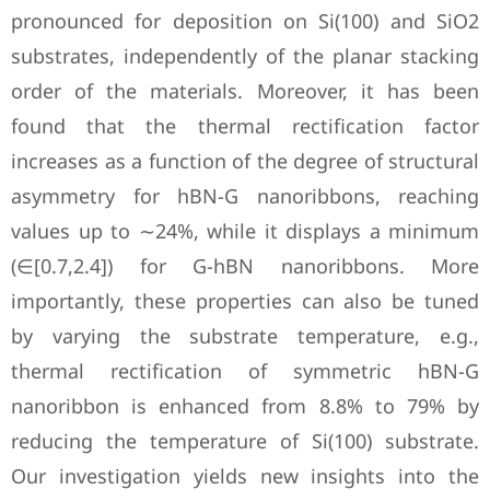
pronounced for deposition on Si(100) and SiO2
substrates, independently of the planar stacking
order of the materials. Moreover, it has been
found that the thermal rectification factor
increases as a function of the degree of structural
asymmetry for hBN-G nanoribbons, reaching
values up to ∼24%, while it displays a minimum
(∈[0.7,2.4]) for G-hBN nanoribbons. More
importantly, these properties can also be tuned
by varying the substrate temperature, e.g.,
thermal rectification of symmetric hBN-G
nanoribbon is enhanced from 8.8% to 79% by
reducing the temperature of Si(100) substrate.
Our investigation yields new insights into the