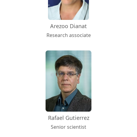
Arezoo Dianat
Research associate
Rafael Gutierrez
Senior scientist