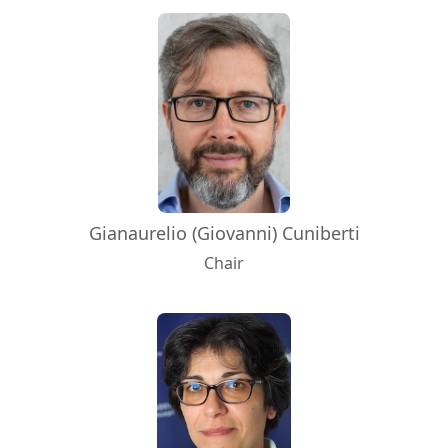
Gianaurelio (Giovanni) Cuniberti
Chair