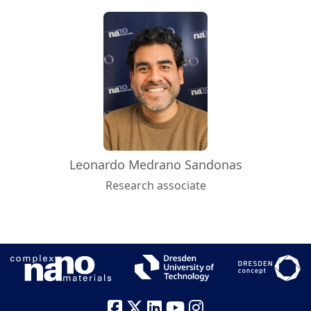
Leonardo Medrano Sandonas
Research associate