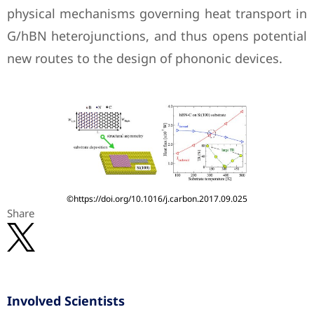
physical mechanisms governing heat transport in
G/hBN heterojunctions, and thus opens potential
new routes to the design of phononic devices.
©https://doi.org/10.1016/j.carbon.2017.09.025
Share
Involved Scientists