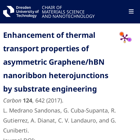
CHAIR OF
MATERIALS SCIENCE
AND NANOTECHNOLOGY
Enhancement of thermal
transport properties of
asymmetric Graphene/hBN
nanoribbon heterojunctions
by substrate engineering
Carbon
124
, 642 (2017).
L. Medrano Sandonas, G. Cuba-Supanta, R.
Gutierrez, A. Dianat, C. V. Landauro, and G.
Cuniberti.