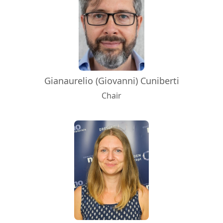
Gianaurelio (Giovanni) Cuniberti
Chair