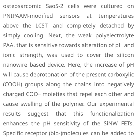
osteosarcomic SaoS-2 cells were cultured on
PNIPAAM-modified sensors at temperatures
above the LCST, and completely detached by
simply cooling. Next, the weak polyelectrolyte
PAA, that is sensitive towards alteration of pH and
ionic strength, was used to cover the silicon
nanowire based device. Here, the increase of pH
will cause deprotonation of the present carboxylic
(COOH) groups along the chains into negatively
charged COO− moieties that repel each other and
cause swelling of the polymer. Our experimental
results suggest that this functionalization
enhances the pH sensitivity of the SiNW FETs.
Specific receptor (bio-)molecules can be added to