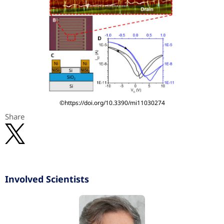
©https://doi.org/10.3390/mi11030274
Share
Involved Scientists