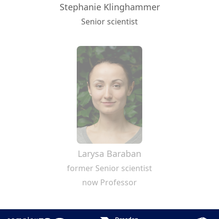
Stephanie Klinghammer
Senior scientist
Larysa Baraban
former Senior scientist
now Professor