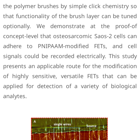
the polymer brushes by simple click chemistry so
that functionality of the brush layer can be tuned
optionally. We demonstrate at the proof-of
concept-level that osteosarcomic Saos-2 cells can
adhere to PNIPAAM-modified FETs, and cell
signals could be recorded electrically. This study
presents an applicable route for the modification
of highly sensitive, versatile FETs that can be
applied for detection of a variety of biological
analytes.