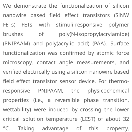
We demonstrate the functionalization of silicon
nanowire based field effect transistors (SiNW
FETs) FETs with stimuli-responsive polymer
brushes of poly(N-isopropylacrylamide)
(PNIPAAM) and poly(acrylic acid) (PAA). Surface
functionalization was confirmed by atomic force
microscopy, contact angle measurements, and
verified electrically using a silicon nanowire based
field effect transistor sensor device. For thermo-
responsive PNIPAAM, the physicochemical
properties (i.e., a reversible phase transition,
wettability) were induced by crossing the lower
critical solution temperature (LCST) of about 32
°C. Taking advantage of this property,