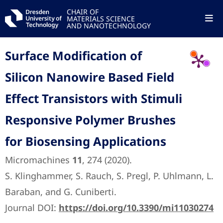
CHAIR OF
MATERIALS SCIENCE
AND NANOTECHNOLOGY
Surface Modification of
Silicon Nanowire Based Field
Effect Transistors with Stimuli
Responsive Polymer Brushes
for Biosensing Applications
Micromachines
11
, 274 (2020).
S. Klinghammer, S. Rauch, S. Pregl, P. Uhlmann, L.
Baraban, and G. Cuniberti.
Journal DOI:
https://doi.org/10.3390/mi11030274