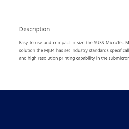
Description
Easy to use and compact in size the SUSS MicroTec MJ
solution the MJB4 has set industry standards specifica
and high resolution printing capability in the submi