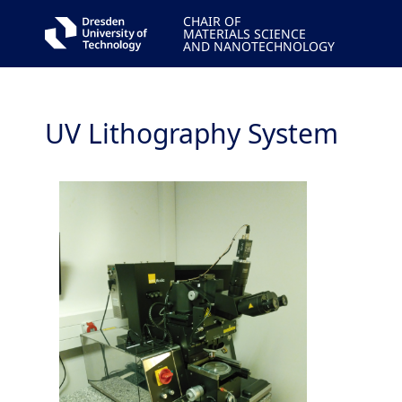
CHAIR OF
MATERIALS SCIENCE
AND NANOTECHNOLOGY
UV Lithography System