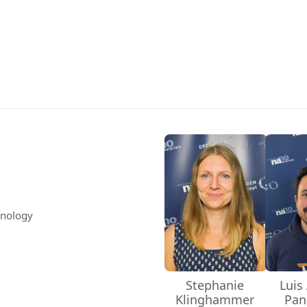
hnology
Stephanie
Luis
Klinghammer
Pan