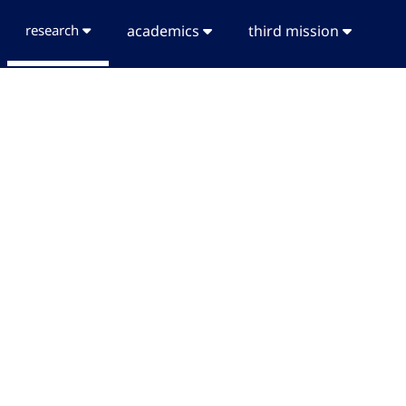
research
academics
third mission