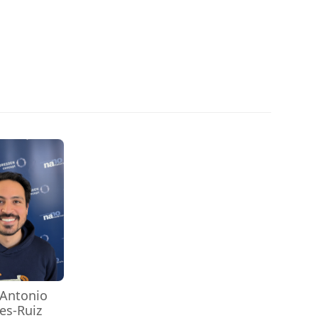
 Antonio
es-Ruiz