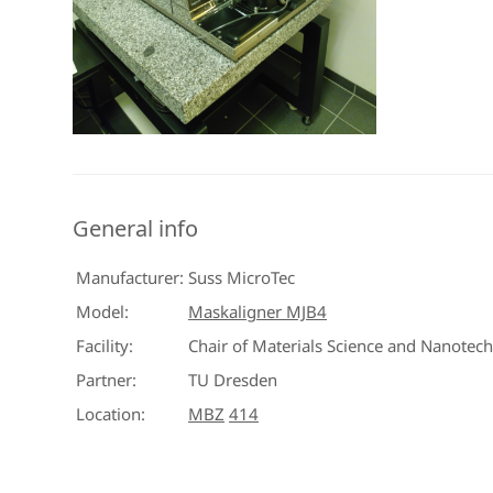
General info
Manufacturer:
Suss MicroTec
Model:
Maskaligner MJB4
Facility:
Chair of Materials Science and Nanotec
Partner:
TU Dresden
Location:
MBZ
414