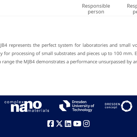
Responsible
Res
person
p
B4 represents the perfect system for laboratories and small 
lly for processing of small substrates and pieces up to 100 mm. 
cron range the MJB4 demonstrates a performance unsurpassed by 