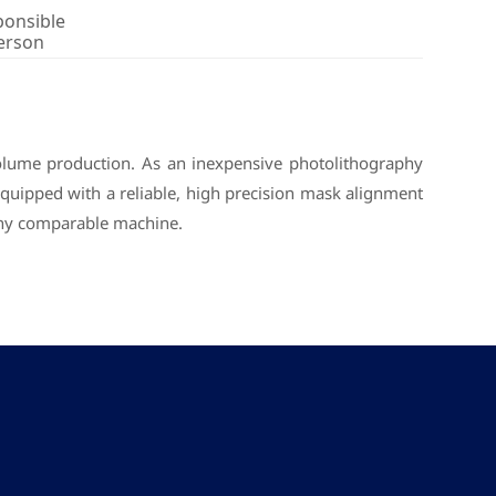
ponsible
erson
volume production. As an inexpensive photolithography
Equipped with a reliable, high precision mask alignment
any comparable machine.