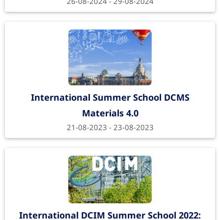
26-08-2024 - 29-08-2024
International Summer School DCMS
Materials 4.0
21-08-2023 - 23-08-2023
International DCIM Summer School 2022: