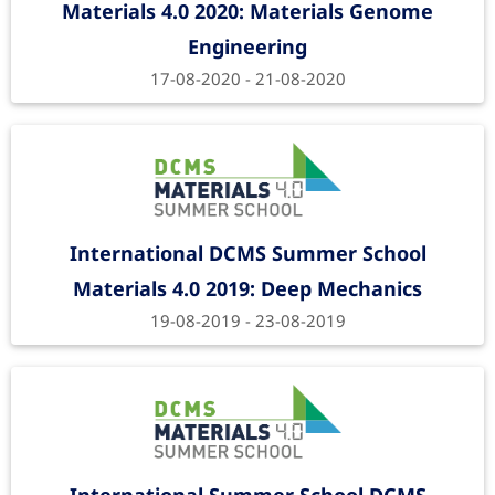
Materials 4.0 2020: Materials Genome
Engineering
17-08-2020 - 21-08-2020
International DCMS Summer School
Materials 4.0 2019: Deep Mechanics
19-08-2019 - 23-08-2019