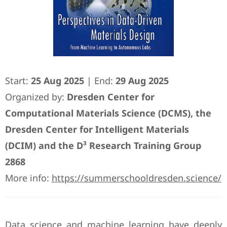
Start:
25 Aug 2025
| End:
29 Aug 2025
Organized by:
Dresden Center for
Computational Materials Science (DCMS), the
Dresden Center for Intelligent Materials
(DCIM) and the D³ Research Training Group
2868
More info:
https://summerschooldresden.science/
Data science and machine learning have deeply