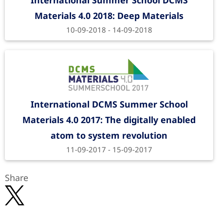
International Summer School DCMS
Materials 4.0 2018: Deep Materials
10-09-2018 - 14-09-2018
International DCMS Summer School
Materials 4.0 2017: The digitally enabled
atom to system revolution
11-09-2017 - 15-09-2017
Share