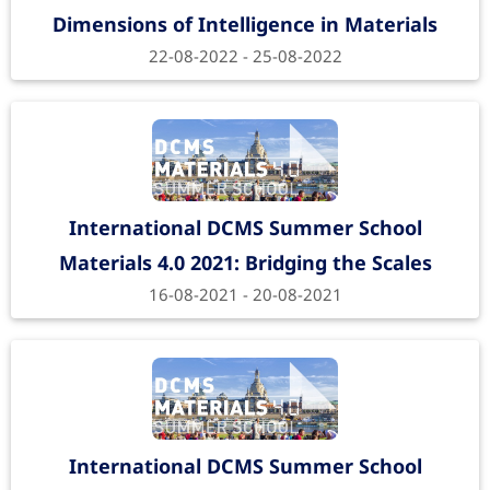
Dimensions of Intelligence in Materials
22-08-2022 - 25-08-2022
International DCMS Summer School
Materials 4.0 2021: Bridging the Scales
16-08-2021 - 20-08-2021
International DCMS Summer School