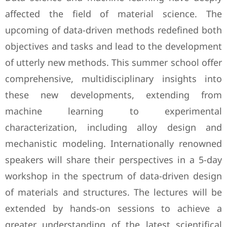
affected the field of material science. The
upcoming of data-driven methods redefined both
objectives and tasks and lead to the development
of utterly new methods. This summer school offer
comprehensive, multidisciplinary insights into
these new developments, extending from
machine learning to experimental
characterization, including alloy design and
mechanistic modeling. Internationally renowned
speakers will share their perspectives in a 5-day
workshop in the spectrum of data-driven design
of materials and structures. The lectures will be
extended by hands-on sessions to achieve a
greater understanding of the latest scientifical