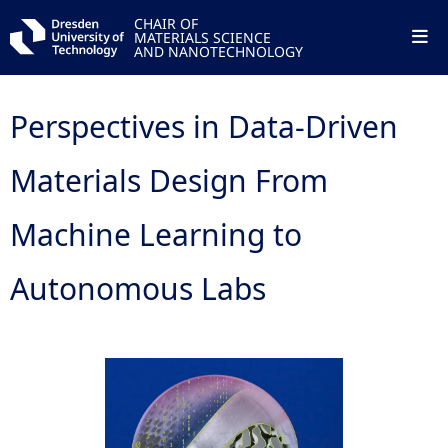
CHAIR OF
MATERIALS SCIENCE
AND NANOTECHNOLOGY
Perspectives in Data-Driven
Materials Design From
Machine Learning to
Autonomous Labs