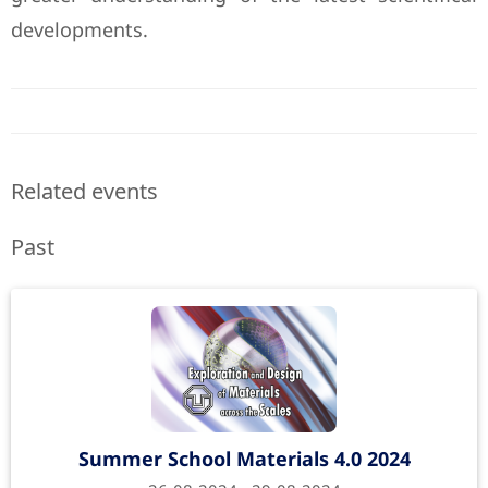
developments.
Related events
Past
Summer School Materials 4.0 2024