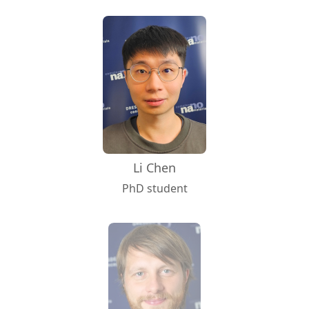
Li Chen
PhD student