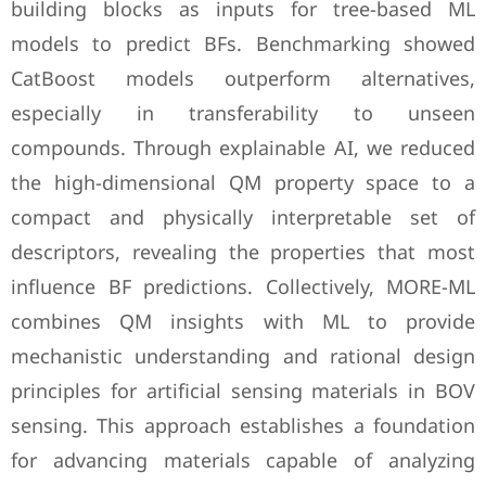
building blocks as inputs for tree-based ML
models to predict BFs. Benchmarking showed
CatBoost models outperform alternatives,
especially in transferability to unseen
compounds. Through explainable AI, we reduced
the high-dimensional QM property space to a
compact and physically interpretable set of
descriptors, revealing the properties that most
influence BF predictions. Collectively, MORE-ML
combines QM insights with ML to provide
mechanistic understanding and rational design
principles for artificial sensing materials in BOV
sensing. This approach establishes a foundation
for advancing materials capable of analyzing