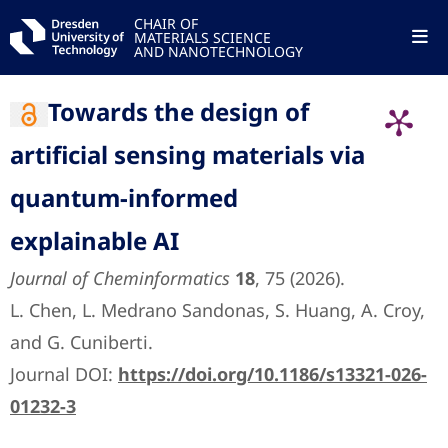
CHAIR OF
MATERIALS SCIENCE
AND NANOTECHNOLOGY
Towards the design of
artificial sensing materials via
quantum-informed
explainable AI
Journal of Cheminformatics
18
, 75 (2026).
L. Chen, L. Medrano Sandonas, S. Huang, A. Croy,
and G. Cuniberti.
Journal DOI:
https://doi.org/10.1186/s13321-026-
01232-3