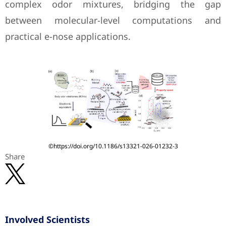
complex odor mixtures, bridging the gap
between molecular-level computations and
practical e-nose applications.
©https://doi.org/10.1186/s13321-026-01232-3
Share
Involved Scientists