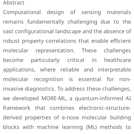
Abstract
Computational design of sensing materials
remains fundamentally challenging due to the
vast configurational landscape and the absence of
robust property correlations that enable efficient
molecular representation. These challenges
become particularly critical in healthcare
applications, where reliable and interpretable
molecular recognition is essential for non-
invasive diagnostics. To address these challenges,
we developed MORE-ML, a quantum-informed AI
framework that combines electronic-structure-
derived properties of e-nose molecular building
blocks with machine learning (ML) methods to