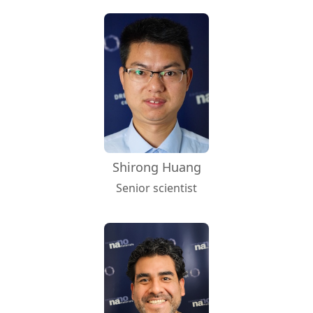
Shirong Huang
Senior scientist