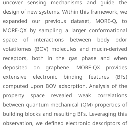
uncover sensing mechanisms and guide the
design of new systems. Within this framework, we
expanded our previous dataset, MORE-Q, to
MORE-QX by sampling a larger conformational
space of interactions between body odor
volatilomes (BOV) molecules and mucin-derived
receptors, both in the gas phase and when
deposited on graphene. MORE-QX provides
extensive electronic binding features (BFs)
computed upon BOV adsorption. Analysis of the
property space revealed weak correlations
between quantum-mechanical (QM) properties of
building blocks and resulting BFs. Leveraging this
observation, we defined electronic descriptors of