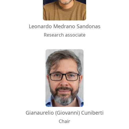
Leonardo Medrano Sandonas
Research associate
Gianaurelio (Giovanni) Cuniberti
Chair