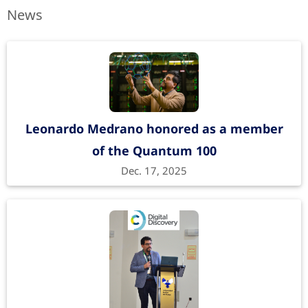
News
An Atomistic Framework for Time-
Dependent Thermal Transport
The Journal of Physical Chemistry C
122
, 21062–
21068 (2018).
https://doi.org/10.1021/acs.jpcc.8b06598
Leonardo Medrano honored as a member
of the Quantum 100
Dec. 17, 2025
First-Principle-Based Phonon Transport
Properties of Nanoscale Graphene Grain
Boundaries