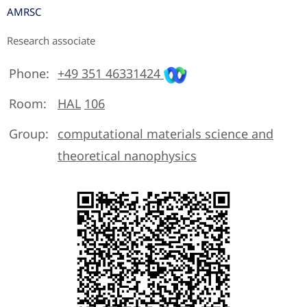
AMRSC
Research associate
Phone:
+49 351 46331424
Room:
HAL
106
Group:
computational materials science and
theoretical nanophysics