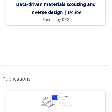
Data-driven materials scouting and
inverse design
| Dcube
Funded by DFG
Publications