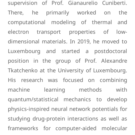
supervision of Prof. Gianaurelio Cuniberti.
There, he primarily worked on the
computational modeling of thermal and
electron transport properties of low-
dimensional materials. In 2019, he moved to
Luxembourg and started a postdoctoral
position in the group of Prof. Alexandre
Tkatchenko at the University of Luxembourg.
His research was focused on combining
machine learning methods with
quantum/statistical mechanics to develop
physics-inspired neural network potentials for
studying drug-protein interactions as well as
frameworks for computer-aided molecular