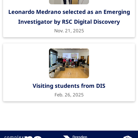
Advanced Sciences
1700365
, 1700365 (2018).
Leonardo Medrano selected as an Emerging
https://doi.org/10.1002/advs.201700365
Investigator by RSC Digital Discovery
Nov. 21, 2025
Molecular and Ionic Dipole Effects on
the Electronic Properties of Si-/SiO2-
Grafted Alkylamine Monolayers
Visiting students from DIS
ACS Applied Materials & Interfaces
9
, 44873-44879
Feb. 26, 2025
(2017).
https://doi.org/10.1021/acsami.7b12218