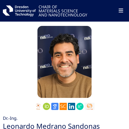
CHAIR OF
MATERIALS SCIENCE
AND NANOTECHNOLOGY
Dr.-Ing.
Leonardo Medrano Sandonas