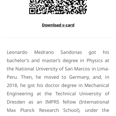
Download v-card
Leonardo Medrano Sandonas got his
bachelor's and master’s degree in Physics at
the National University of San Marcos in Lima-
Peru. Then, he moved to Germany, and, in
2018, he got his doctor degree in Mechanical
Engineering at the Technical University of
Dresden as an IMPRS fellow (International
Max Planck Research School), under the