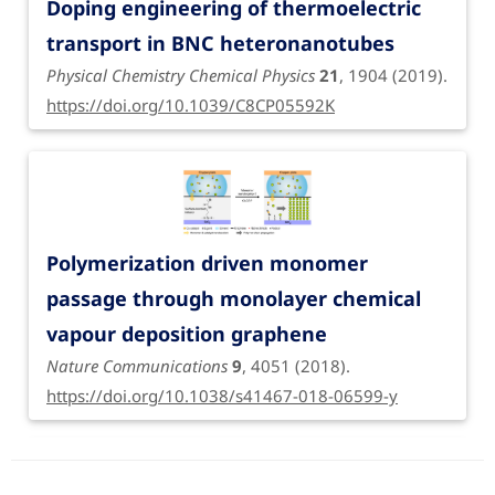
Doping engineering of thermoelectric
transport in BNC heteronanotubes
Physical Chemistry Chemical Physics
21
, 1904 (2019).
https://doi.org/10.1039/C8CP05592K
Polymerization driven monomer
passage through monolayer chemical
vapour deposition graphene
Nature Communications
9
, 4051 (2018).
https://doi.org/10.1038/s41467-018-06599-y