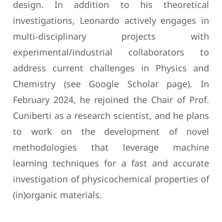
design. In addition to his theoretical
investigations, Leonardo actively engages in
multi-disciplinary projects with
experimental/industrial collaborators to
address current challenges in Physics and
Chemistry (see Google Scholar page). In
February 2024, he rejoined the Chair of Prof.
Cuniberti as a research scientist, and he plans
to work on the development of novel
methodologies that leverage machine
learning techniques for a fast and accurate
investigation of physicochemical properties of
(in)organic materials.