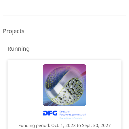
Projects
Running
Funding period: Oct. 1, 2023 to Sept. 30, 2027