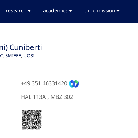
research
academics
third mission
ni) Cuniberti
SC
,
SMIEEE
,
UOSI
+49 351 46331420
HAL
113A
,
MBZ
302