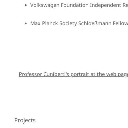
Volkswagen Foundation Independent Re
Max Planck Society Schloeßmann Fellow
Professor Cuniberti's portrait at the web pag
Projects