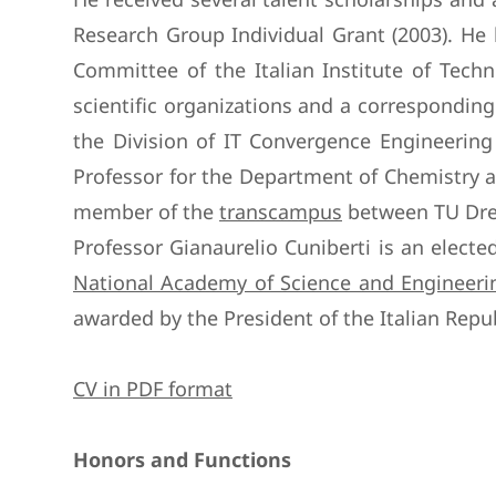
Research Group Individual Grant (2003). He h
Committee of the Italian Institute of Techn
scientific organizations and a correspondin
the Division of IT Convergence Engineerin
Professor for the Department of Chemistry a
member of the
transcampus
between TU Dres
Professor Gianaurelio Cuniberti is an elec
National Academy of Science and Engineerin
awarded by the President of the Italian Repub
CV in PDF format
Honors and Functions