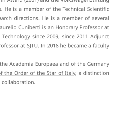
s. He is a member of the Technical Scientific
search directions. He is a member of several
urelio Cuniberti is an Honorary Professor at
 Technology since 2009, since 2011 Adjunct
ofessor at SJTU. In 2018 he became a faculty
 the
Academia Europaea
and of the
Germany
of the Order of the Star of Italy
, a distinction
 collaboration.