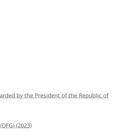
 awarded by the President of the Republic of
(DFG) (2023)