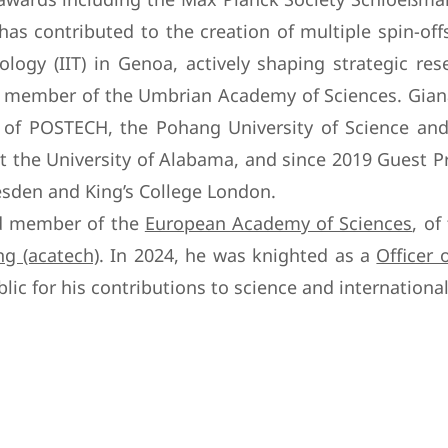
as contributed to the creation of multiple spin-off
ology (IIT) in Genoa, actively shaping strategic re
g member of the Umbrian Academy of Sciences. Giana
g of POSTECH, the Pohang University of Science and
t the University of Alabama, and since 2019 Guest Pr
den and King’s College London.
ted member of the
European Academy of Sciences
, of
g (acatech)
. In 2024, he was knighted as a
Officer 
lic for his contributions to science and international