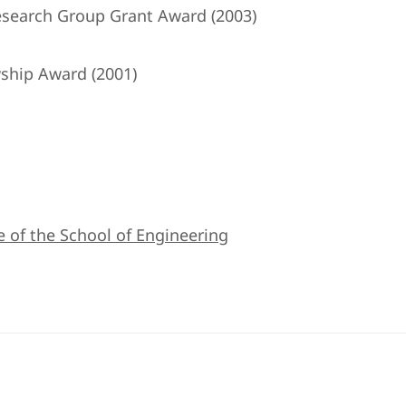
search Group Grant Award (2003)
ship Award (2001)
e of the School of Engineering