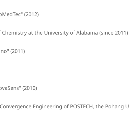
oMedTec" (2012)
 Chemistry at the University of Alabama (since 2011)
no" (2011)
ovaSens" (2010)
T Convergence Engineering of POSTECH, the Pohang Un