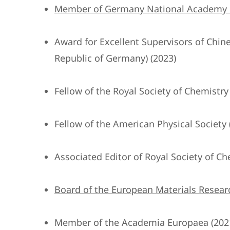
Member of Germany National Academy of
Award for Excellent Supervisors of Chi
Republic of Germany) (2023)
Fellow of the Royal Society of Chemistry
Fellow of the American Physical Society 
Associated Editor of Royal Society of Ch
Board of the European Materials Researc
Member of the Academia Europaea (202