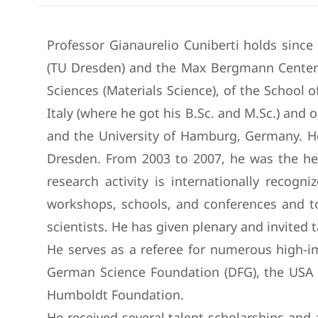
Professor Gianaurelio Cuniberti holds sinc
(TU Dresden) and the Max Bergmann Center 
Sciences (Materials Science), of the School o
Italy (where he got his B.Sc. and M.Sc.) and 
and the University of Hamburg, Germany. He
Dresden. From 2003 to 2007, he was the he
research activity is internationally recog
workshops, schools, and conferences and too
scientists. He has given plenary and invited
He serves as a referee for numerous high-im
German Science Foundation (DFG), the USA N
Humboldt Foundation.
He received several talent scholarships an