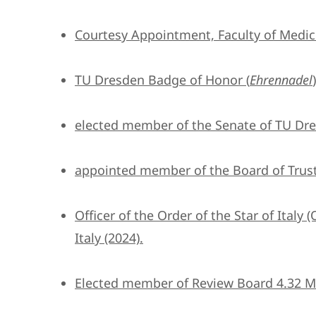
Courtesy Appointment, Faculty of Medic
TU Dresden Badge of Honor (
Ehrennadel
elected member of the Senate of TU Dre
appointed member of the Board of Trust
Officer of the Order of the Star of Italy (
Italy (2024).
Elected member of Review Board 4.32 Ma