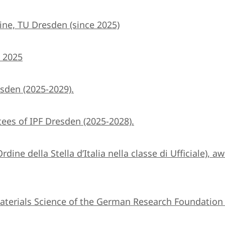
ine, TU Dresden (since 2025)
) 2025
sden (2025-2029).
ees of IPF Dresden (2025-2028).
Ordine della Stella d’Italia nella classe di Ufficiale),
terials Science of the German Research Foundation 