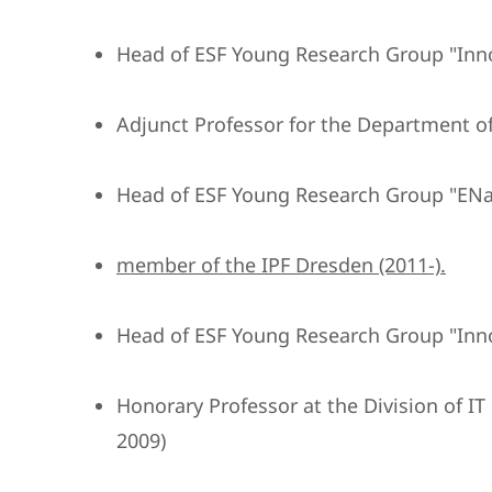
Head of ESF Young Research Group "Inn
Adjunct Professor for the Department of
Head of ESF Young Research Group "ENa
member of the IPF Dresden (2011-).
Head of ESF Young Research Group "Inn
Honorary Professor at the Division of I
2009)