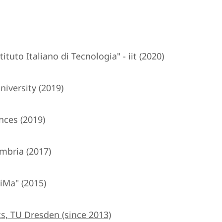
tuto Italiano di Tecnologia" - iit (2020)
iversity (2019)
nces (2019)
mbria (2017)
iMa" (2015)
s, TU Dresden (since 2013)