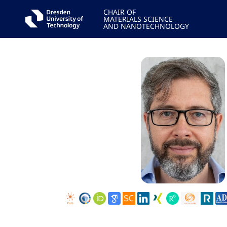
CHAIR OF
MATERIALS SCIENCE
AND NANOTECHNOLOGY