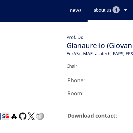
news
about us
1
Prof. Dr.
Gianaurelio (Giovan
EurASc
,
MAE
,
acatech
,
FAPS
,
FR
Chair
Phone:
Room:
Download contact: