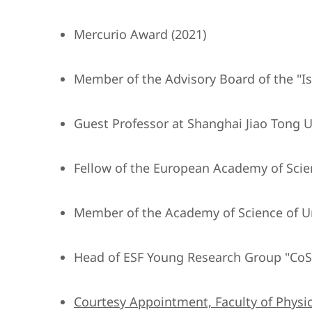
Mercurio Award (2021)
Member of the Advisory Board of the "Isti
Guest Professor at Shanghai Jiao Tong Un
Fellow of the European Academy of Scie
Member of the Academy of Science of U
Head of ESF Young Research Group "CoS
Courtesy Appointment, Faculty of Physic