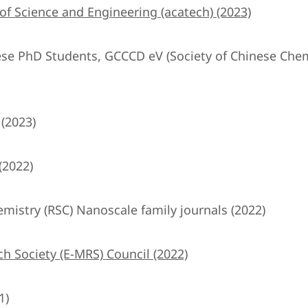
 Science and Engineering (acatech) (2023)
nese PhD Students, GCCCD eV (Society of Chinese Chem
 (2023)
(2022)
emistry (RSC) Nanoscale family journals (2022)
h Society (E-MRS) Council (2022)
1)