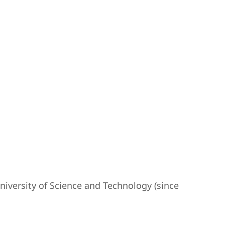
iversity of Science and Technology (since