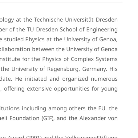
ology at the Technische Universität Dresden
er of the TU Dresden School of Engineering
He studied Physics at the University of Genoa,
 collaboration between the University of Genoa
nstitute for the Physics of Complex Systems
the University of Regensburg, Germany. His
o date. He initiated and organized numerous
, offering extensive opportunities for young
titutions including among others the EU, the
eli Foundation (GIF), and the Alexander von
ann Award (2001) and the VolkswagenStiftung