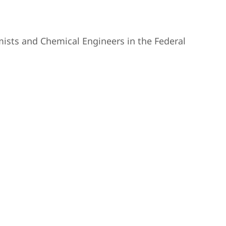
ists and Chemical Engineers in the Federal