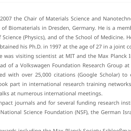
e 2007 the Chair of Materials Science and Nanotechn
of Biomaterials in Dresden, Germany. He is a memb
f Science (Physics), and of the School of Medicine. 
obtained his Ph.D. in 1997 at the age of 27 in a joint
 was visiting scientist at MIT and the Max Planck I
ad of a Volkswagen Foundation Research Group at 
nized with over 25,000 citations (Google Scholar) t
k part in international research training networks
 talks at numerous international meetings.
pact journals and for several funding research ins
ational Science Foundation (NSF), the German Isra
d awards including the Max Planck Society Schloeßm